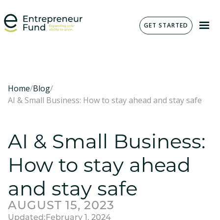
GET STARTED
Home
/
Blog
/
AI & Small Business: How to stay ahead and stay safe
AI & Small Business:
How to stay ahead
and stay safe
AUGUST 15, 2023
Updated:
February 1, 2024