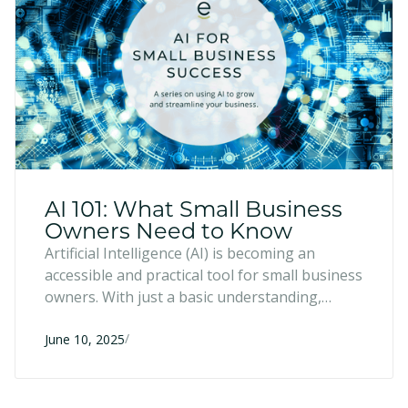
AI 101: What Small Business
Owners Need to Know
Artificial Intelligence (AI) is becoming an
accessible and practical tool for small business
owners. With just a basic understanding,
entrepreneurs can use AI to save time,
/
enhance creativity, and make more informed
June 10, 2025
decisions—no tech expertise or large team
required.