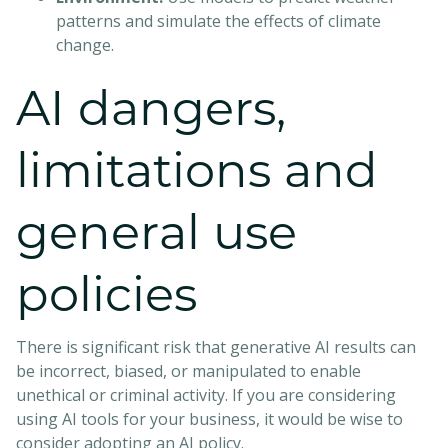
patterns and simulate the effects of climate
change.
AI dangers,
limitations and
general use
policies
There is significant risk that generative AI results can
be incorrect, biased, or manipulated to enable
unethical or criminal activity. If you are considering
using AI tools for your business, it would be wise to
consider adopting an AI policy.