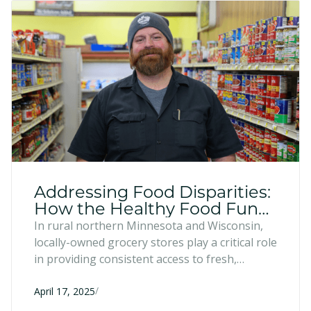
Addressing Food Disparities:
How the Healthy Food Fund
Supports Local Businesses
In rural northern Minnesota and Wisconsin,
locally-owned grocery stores play a critical role
in providing consistent access to fresh,
affordable food. Through the Healthy Food
/
Fund, the Entrepreneur Fund supports these
April 17, 2025
stores with resources and guidance to help