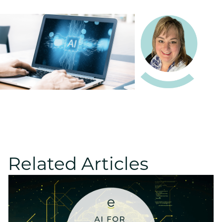
Related Articles