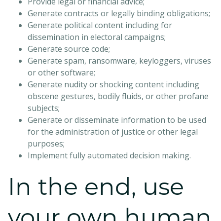
Provide legal or financial advice;
Generate contracts or legally binding obligations;
Generate political content including for
dissemination in electoral campaigns;
Generate source code;
Generate spam, ransomware, keyloggers, viruses
or other software;
Generate nudity or shocking content including
obscene gestures, bodily fluids, or other profane
subjects;
Generate or disseminate information to be used
for the administration of justice or other legal
purposes;
Implement fully automated decision making.
In the end, use
your own human