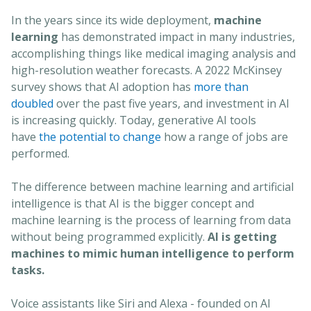
In the years since its wide deployment,
machine
learning
has demonstrated impact in many industries,
accomplishing things like medical imaging analysis and
high-resolution weather forecasts. A 2022 McKinsey
survey shows that AI adoption has
more than
doubled
over the past five years, and investment in AI
is increasing quickly. Today, generative AI tools
have
the potential to change
how a range of jobs are
performed.
The difference between machine learning and artificial
intelligence is that AI is the bigger concept and
machine learning is the process of learning from data
without being programmed explicitly.
AI is getting
machines to mimic human intelligence to perform
tasks.
Voice assistants like Siri and Alexa - founded on AI