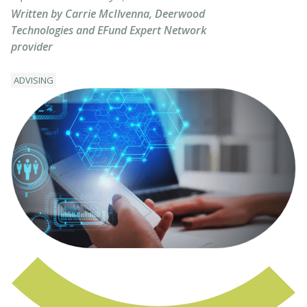
Written by Carrie McIlvenna, Deerwood
Technologies and EFund Expert Network
provider
ADVISING