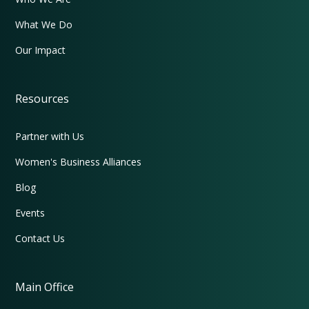
What We Do
Our Impact
Resources
Partner with Us
Women's Business Alliances
Blog
Events
Contact Us
Main Office