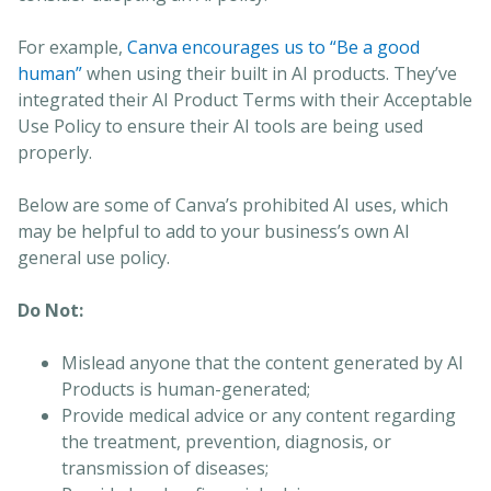
For example,
Canva encourages us to “Be a good
human”
when using their built in AI products. They’ve
integrated their AI Product Terms with their Acceptable
Use Policy to ensure their AI tools are being used
properly.
Below are some of Canva’s prohibited AI uses, which
may be helpful to add to your business’s own AI
general use policy.
Do Not:
Mislead anyone that the content generated by AI
Products is human-generated;
Provide medical advice or any content regarding
the treatment, prevention, diagnosis, or
transmission of diseases;