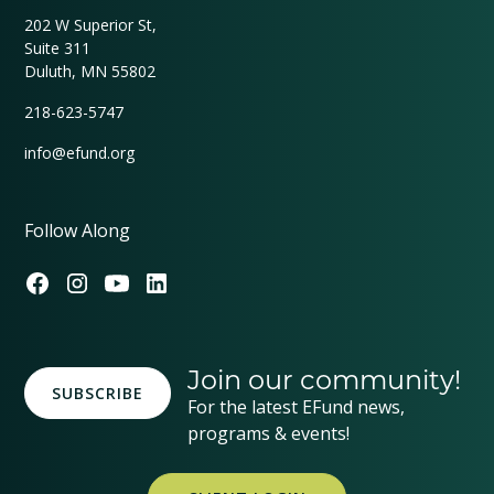
202 W Superior St,
Suite 311
Duluth, MN 55802
218-623-5747
info@efund.org
Follow Along
Join our community!
SUBSCRIBE
For the latest EFund news,
programs & events!