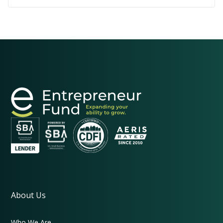
them remain strong and responsive to local
needs.
About Us
Who We Are