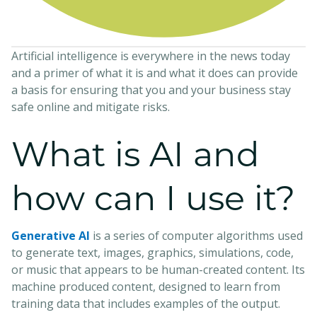
Artificial intelligence is everywhere in the news today
and a primer of what it is and what it does can provide
a basis for ensuring that you and your business stay
safe online and mitigate risks.
What is AI and
how can I use it?
Generative AI
is a series of computer algorithms used
to generate text, images, graphics, simulations, code,
or music that appears to be human-created content. Its
machine produced content, designed to learn from
training data that includes examples of the output.