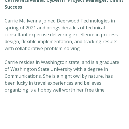
Success
Carrie McIlvenna joined Deerwood Technologies in
spring of 2021 and brings decades of technical
consultant expertise delivering excellence in process
design, flexible implementation, and tracking results
with collaborative problem-solving.
Carrie resides in Washington state, and is a graduate
of Washington State University with a degree in
Communications. She is a night owl by nature, has
been lucky in travel experiences and believes
organizing is a hobby well worth her free time.