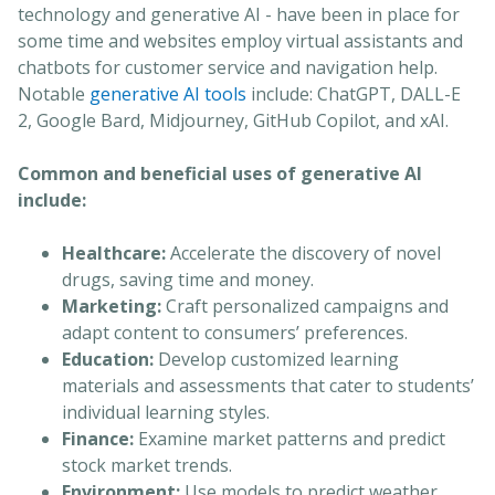
technology and generative AI - have been in place for
some time and websites employ virtual assistants and
chatbots for customer service and navigation help.
Notable
generative AI tools
include: ChatGPT, DALL-E
2, Google Bard, Midjourney, GitHub Copilot, and xAI.
Common and beneficial uses of generative AI
include:
Healthcare:
Accelerate the discovery of novel
drugs, saving time and money.
Marketing:
Craft personalized campaigns and
adapt content to consumers’ preferences.
Education:
Develop customized learning
materials and assessments that cater to students’
individual learning styles.
Finance:
Examine market patterns and predict
stock market trends.
Environment:
Use models to predict weather