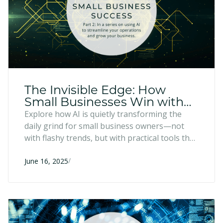
The Invisible Edge: How
Small Businesses Win with
Practical Tech
Explore how AI is quietly transforming the
daily grind for small business owners—not
with flashy trends, but with practical tools that
reduce mental clutter and free up time for
/
what really matters. It's not about chasing the
June 16, 2025
next big thing; it's about using the right tech
to refocus on value, relationships, and
strategic decisions only you can make.