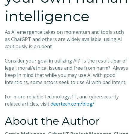
intelligence
As AI emergence takes on momentum and tools such
as ChatGPT and others are widely available, using AI
cautiously is prudent.
Consider your goal in utilizing AI? Is the result clear of
legal, moral/ethical issues and free from harm? Always
keep in mind that while you may use AI with good
intentions, some actors seek to use AI with bad intent.
For more reliable technology, IT, and cybersecurity
related articles, visit
deertech.com/blog/
About the Author
Carrie McIlvenna, Cyber/IT Project Manager, Client