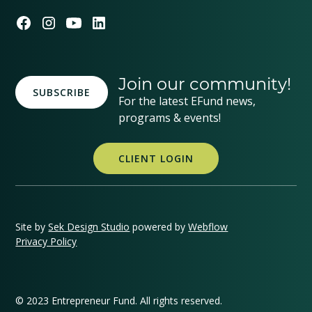
Join our community!
SUBSCRIBE
For the latest EFund news,
programs & events!
CLIENT LOGIN
Site by
Sek Design Studio
powered by
Webflow
Privacy Policy
© 2023 Entrepreneur Fund. All rights reserved.