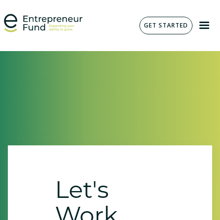
GET STARTED
Let's
Work