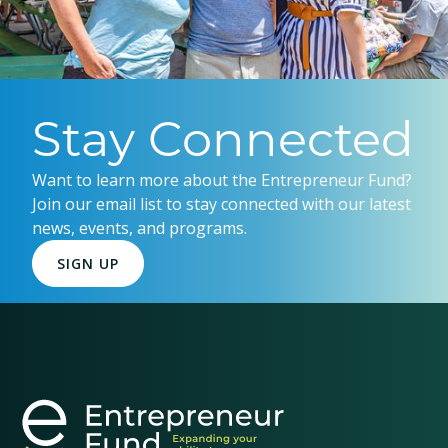
Stay Connected
Want to learn more about the Entrepreneur Fund?
Join our email list to stay connected with our latest
news, events, and programs.
SIGN UP