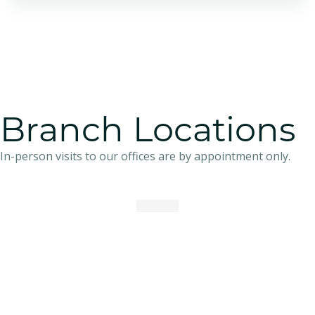
Branch Locations
In-person visits to our offices are by appointment only.