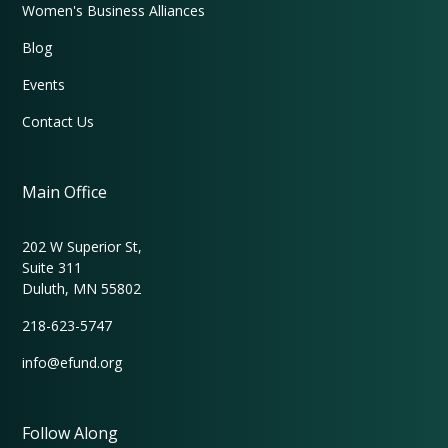
Women's Business Alliances
Blog
Events
Contact Us
Main Office
202 W Superior St,
Suite 311
Duluth, MN 55802
218-623-5747
info@efund.org
Follow Along