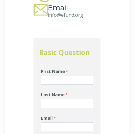
Email
info@efund.org