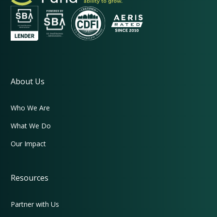
About Us
Who We Are
What We Do
Our Impact
Resources
Partner with Us