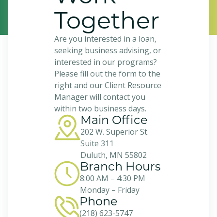
Together
Are you interested in a loan,
seeking business advising, or
interested in our programs?
Please fill out the form to the
right and our Client Resource
Manager will contact you
within two business days.
Main Office
202 W. Superior St.
Suite 311
Duluth, MN 55802
Branch Hours
8:00 AM – 4:30 PM
Monday – Friday
Phone
(218) 623-5747