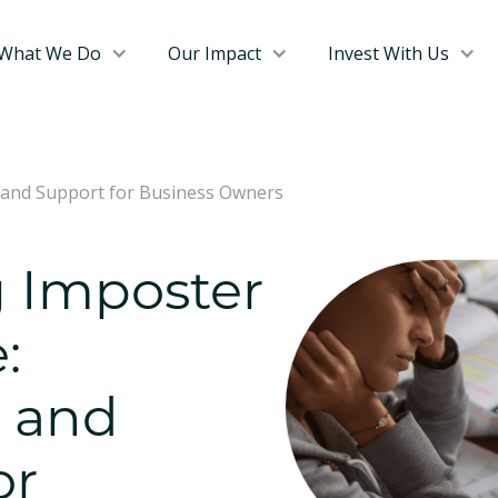
What We Do
Our Impact
Invest With Us
 and Support for Business Owners
 Imposter
:
s and
or