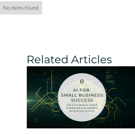
No items found.
Related Articles