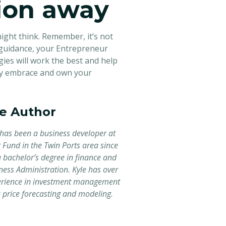
tion away
ght think. Remember, it’s not
 guidance, your Entrepreneur
gies will work the best and help
tly embrace and own your
e Author
has been a business developer at
 Fund in the Twin Ports area since
 bachelor’s degree in finance and
ness Administration. Kyle has over
erience in investment management
price forecasting and modeling.