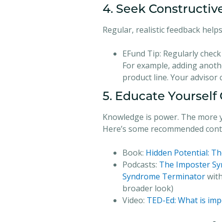
4. Seek Constructi
Regular, realistic feedback hel
EFund Tip:
Regularly check 
For example, adding anothe
product line. Your advisor
5. Educate Yourself
Knowledge is power. The more yo
Here’s some recommended conti
Book:
Hidden Potential: Th
Podcasts:
The Imposter Sy
Syndrome Terminator
with
broader look)
Video:
TED-Ed: What is im