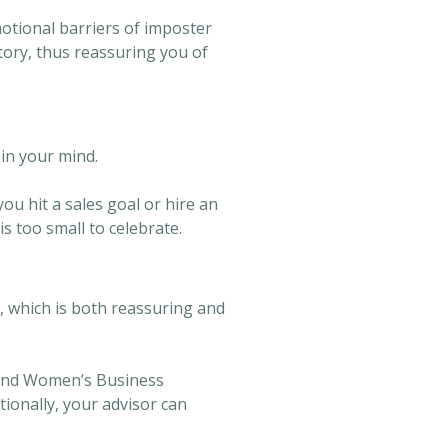
otional barriers of imposter
ory, thus reassuring you of
in your mind.
ou hit a sales goal or hire an
s too small to celebrate.
, which is both reassuring and
 and Women’s Business
ionally, your advisor can