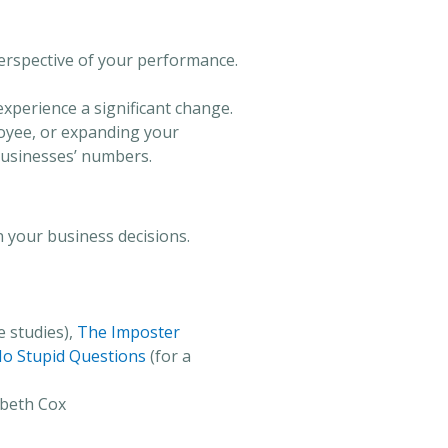
perspective of your performance.
 experience a significant change.
loyee, or expanding your
 businesses’ numbers.
n your business decisions.
 studies),
The Imposter
o Stupid Questions
(for a
abeth Cox