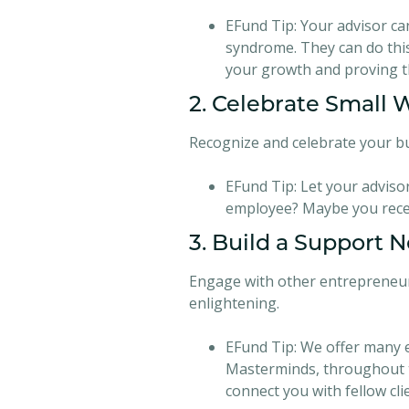
EFund Tip:
Your advisor ca
syndrome. They can do this
your growth and proving t
2. Celebrate Small 
Recognize and celebrate your bu
EFund Tip:
Let your adviso
employee? Maybe you receiv
3. Build a Support 
Engage with other entrepreneurs
enlightening.
EFund Tip: We offer many 
Masterminds, throughout t
connect you with fellow cl