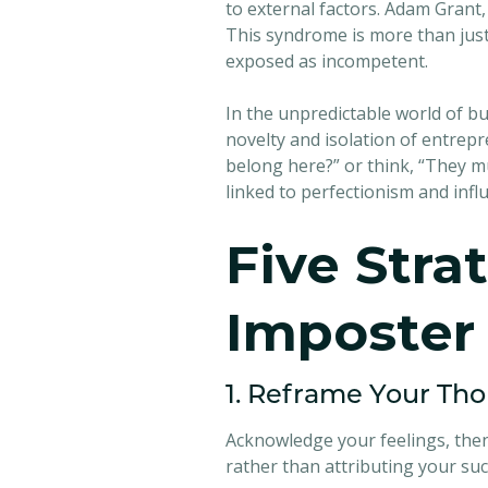
to external factors. Adam Grant,
This syndrome is more than just
exposed as incompetent.
In the unpredictable world of b
novelty and isolation of entrepr
belong here?” or think, “They m
linked to perfectionism and infl
Five Stra
Imposter
1. Reframe Your Th
Acknowledge your feelings, then
rather than attributing your suc