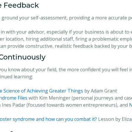
ve Feedback
ps ground your self-assessment, providing a more accurate 
in with your advisor, especially if your business is about to
r location, hiring additional staff, firing a problematic emp
 can provide constructive, realistic feedback backed by your
 Continuously
u know about your field, the more confident you will feel i
nued learning:
e Science of Achieving Greater Things
by Adam Grant
ndrome Files
with Kim Meninger (personal journeys and case
 Ines Padar (focused towards women entrepreneurs), and
N
poster syndrome and how can you combat it?
Lesson by Eliz