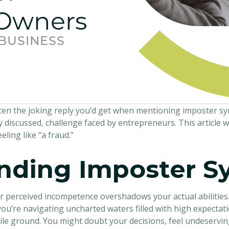
 Owners
 BUSINESS
often the joking reply you’d get when mentioning imposter 
y discussed, challenge faced by entrepreneurs. This article w
ling like “a fraud.”
nding Imposter 
 perceived incompetence overshadows your actual abilities.
 you’re navigating uncharted waters filled with high expectati
ile ground. You might doubt your decisions, feel undeserving