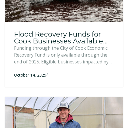
Flood Recovery Funds for
Cook Businesses Available
Through 2025
Funding through the City of Cook Economic
Recovery Fund is only available through the
end of 2025. Eligible businesses impacted by
the June 2024 flood can still apply for low-
/
interest loans up to $250,000—with half
October 14, 2025
forgivable after five years—to rebuild, restock,
and recover.