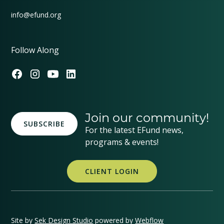
info@efund.org
Follow Along
Join our community!
SUBSCRIBE
For the latest EFund news,
programs & events!
CLIENT LOGIN
Site by
Sek Design Studio
powered by
Webflow