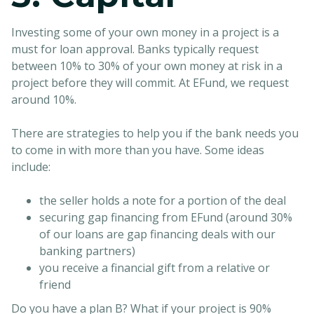
Investing some of your own money in a project is a
must for loan approval. Banks typically request
between 10% to 30% of your own money at risk in a
project before they will commit. At EFund, we request
around 10%.
There are strategies to help you if the bank needs you
to come in with more than you have. Some ideas
include:
the seller holds a note for a portion of the deal
securing gap financing from EFund (around 30%
of our loans are gap financing deals with our
banking partners)
you receive a financial gift from a relative or
friend
Do you have a plan B? What if your project is 90%