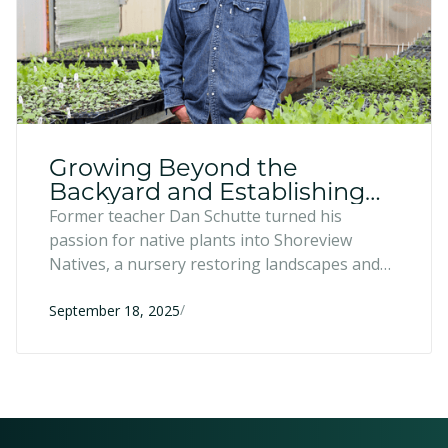
Growing Beyond the
Backyard and Establishing
Roots - Shoreview Natives,
Former teacher Dan Schutte turned his
Two Harbors, MN
passion for native plants into Shoreview
Natives, a nursery restoring landscapes and
supporting pollinators across northeastern
/
Minnesota. With the Entrepreneur Fund’s
September 18, 2025
flexible financing and strategic advising, he
expanded to a new property with a
greenhouse and community space.