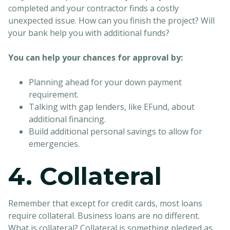
completed and your contractor finds a costly
unexpected issue. How can you finish the project? Will
your bank help you with additional funds?
You can help your chances for approval by:
Planning ahead for your down payment
requirement.
Talking with gap lenders, like EFund, about
additional financing.
Build additional personal savings to allow for
emergencies.
4. Collateral
Remember that except for credit cards, most loans
require collateral. Business loans are no different.
What is collateral? Collateral is something pledged as