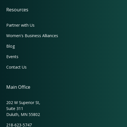
Resources
Partner with Us
Women's Business Alliances
Blog
Events
Contact Us
Main Office
202 W Superior St,
Suite 311
Duluth, MN 55802
218-623-5747