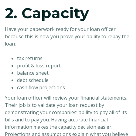
2. Capacity
Have your paperwork ready for your loan officer
because this is how you prove your ability to repay the
loan:
tax returns
profit & loss report
balance sheet
debt schedule
cash flow projections
Your loan officer will review your financial statements.
Their job is to validate your loan request by
demonstrating your companies’ ability to pay all of its
bills and to pay you. Having accurate financial
information makes the capacity decision easier.
Projections and assumptions explain what you believe