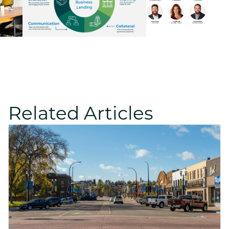
Related Articles