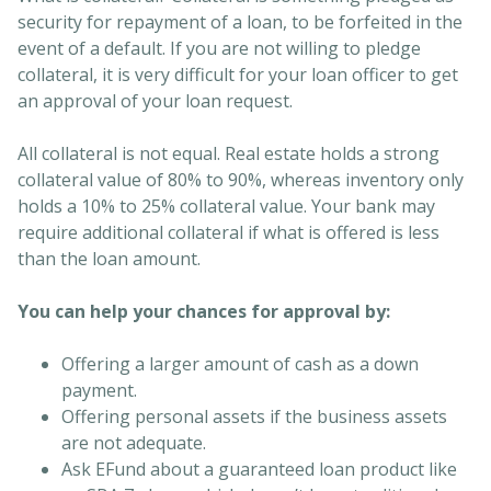
security for repayment of a loan, to be forfeited in the
event of a default. If you are not willing to pledge
collateral, it is very difficult for your loan officer to get
an approval of your loan request.
All collateral is not equal. Real estate holds a strong
collateral value of 80% to 90%, whereas inventory only
holds a 10% to 25% collateral value. Your bank may
require additional collateral if what is offered is less
than the loan amount.
You can help your chances for approval by:
Offering a larger amount of cash as a down
payment.
Offering personal assets if the business assets
are not adequate.
Ask EFund about a guaranteed loan product like