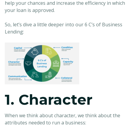
help your chances and increase the efficiency in which
your loan is approved.
So, let’s dive a little deeper into our 6 C’s of Business
Lending:
1. Character
When we think about character, we think about the
attributes needed to run a business: