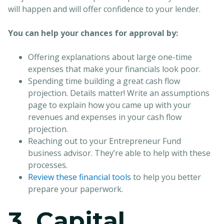
will happen and will offer confidence to your lender.
You can help your chances for approval by:
Offering explanations about large one-time
expenses that make your financials look poor.
Spending time building a great cash flow
projection. Details matter! Write an assumptions
page to explain how you came up with your
revenues and expenses in your cash flow
projection.
Reaching out to your Entrepreneur Fund
business advisor. They’re able to help with these
processes.
Review these financial tools
to help you better
prepare your paperwork.
3. Capital