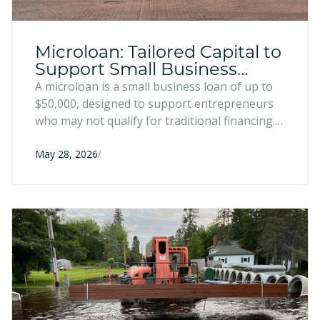
Microloan: Tailored Capital to
Support Small Business
Growth
A microloan is a small business loan of up to
$50,000, designed to support entrepreneurs
who may not qualify for traditional financing.
They can be used for a variety of uses that
/
help entrepreneurs grow, improve, and
May 28, 2026
enhance their businesses.