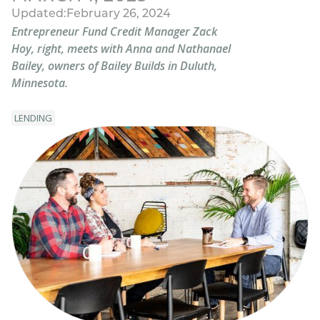
Updated:
February 26, 2024
Entrepreneur Fund Credit Manager Zack
Hoy, right, meets with Anna and Nathanael
Bailey, owners of Bailey Builds in Duluth,
Minnesota.
LENDING