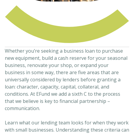
Whether you’re seeking a business loan to purchase
new equipment, build a cash reserve for your seasonal
business, renovate your shop, or expand your
business in some way, there are five areas that are
universally considered by lenders before granting a
loan: character, capacity, capital, collateral, and
conditions. At EFund we add a sixth C to the process
that we believe is key to financial partnership –
communication.
Learn what our lending team looks for when they work
with small businesses. Understanding these criteria can