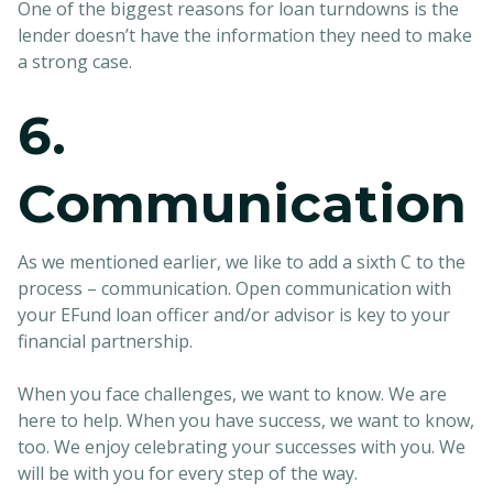
One of the biggest reasons for loan turndowns is the
lender doesn’t have the information they need to make
a strong case.
6.
Communication
As we mentioned earlier, we like to add a sixth C to the
process – communication. Open communication with
your EFund loan officer and/or advisor is key to your
financial partnership.
When you face challenges, we want to know. We are
here to help. When you have success, we want to know,
too. We enjoy celebrating your successes with you. We
will be with you for every step of the way.