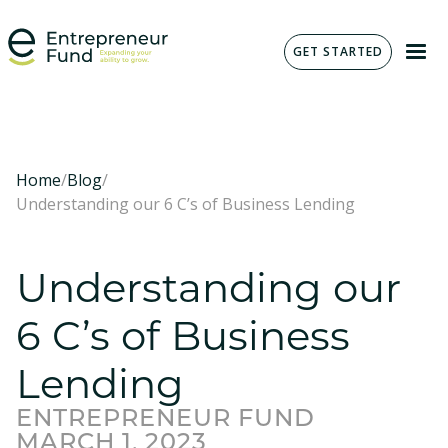
GET STARTED
Home
/
Blog
/
Understanding our 6 C’s of Business Lending
Understanding our
6 C’s of Business
Lending
ENTREPRENEUR FUND
MARCH 1, 2023