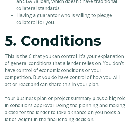
an SBA 7a loan, which doesn’t have traditional
collateral standards.
Having a guarantor who is willing to pledge
collateral for you.
5. Conditions
This is the C that you can control. It’s your explanation
of general conditions that a lender relies on. You don’t
have control of economic conditions or your
competition. But you do have control of how you will
act or react and can share this in your plan.
Your business plan or project summary plays a big role
in conditions approval. Doing the planning and making
a case for the lender to take a chance on you holds a
lot of weight in the final lending decision.