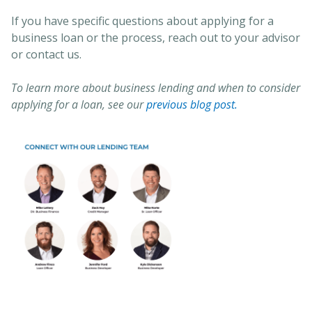
If you have specific questions about applying for a
business loan or the process, reach out to your advisor
or contact us.
To learn more about business lending and when to consider
applying for a loan, see our
previous blog post.