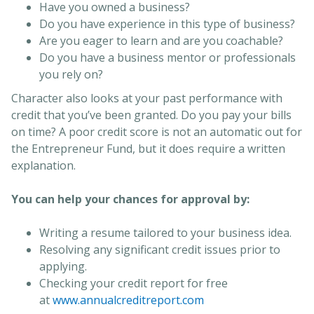
Have you owned a business?
Do you have experience in this type of business?
Are you eager to learn and are you coachable?
Do you have a business mentor or professionals
you rely on?
Character also looks at your past performance with
credit that you’ve been granted. Do you pay your bills
on time? A poor credit score is not an automatic out for
the Entrepreneur Fund, but it does require a written
explanation.
You can help your chances for approval by:
Writing a resume tailored to your business idea.
Resolving any significant credit issues prior to
applying.
Checking your credit report for free
at
www.annualcreditreport.com