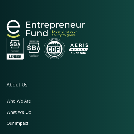
About Us
Who We Are
What We Do
Our Impact