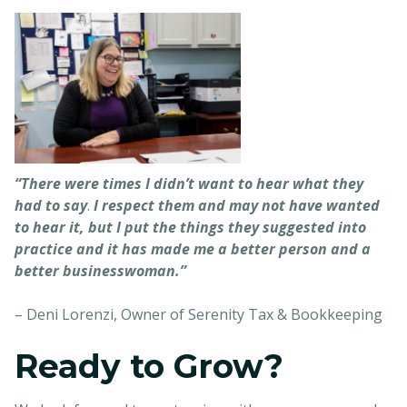
“There were times I didn’t want to hear what they
had to say
.
I respect them and may not have wanted
to hear it, but I put the things they suggested into
practice and it has made me a better person and a
better businesswoman.”
– Deni Lorenzi, Owner of Serenity Tax & Bookkeeping
Ready to Grow?