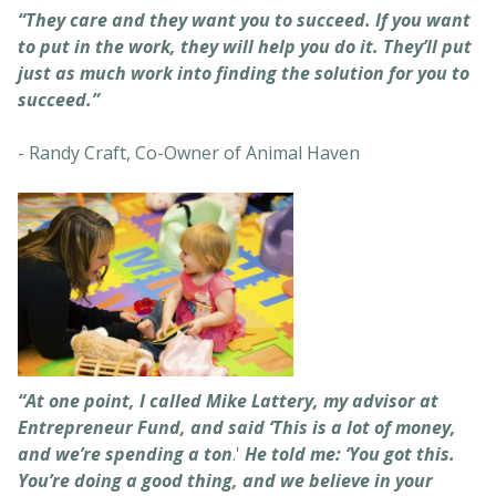
“They care and they want you to succeed. If you want
to put in the work, they will help you do it. They’ll put
just as much work into finding the solution for you to
succeed.”
- Randy Craft, Co-Owner of Animal Haven
“At one point, I called Mike Lattery, my advisor at
Entrepreneur Fund, and said ‘This is a lot of money,
and we’re spending a ton
.'
He told me: ‘You got this.
You’re doing a good thing, and we believe in your