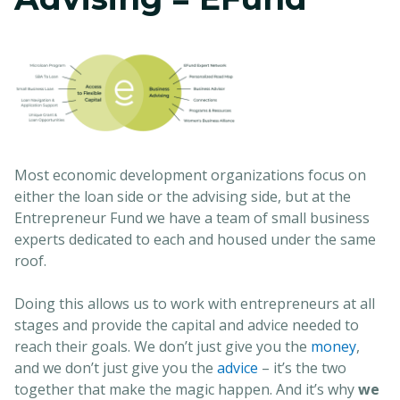
Most economic development organizations focus on
either the loan side or the advising side, but at the
Entrepreneur Fund we have a team of small business
experts dedicated to each and housed under the same
roof.
Doing this allows us to work with entrepreneurs at all
stages and provide the capital and advice needed to
reach their goals. We don’t just give you the
money
,
and we don’t just give you the
advice
– it’s the two
together that make the magic happen. And it’s why
we