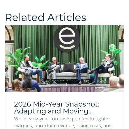
Related Articles
2026 Mid-Year Snapshot:
Adapting and Moving
Forward
While early-year forecasts pointed to tighter
margins, uncertain revenue, rising costs, and