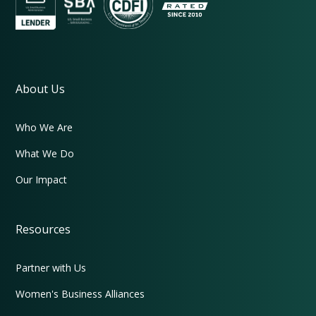
About Us
Who We Are
What We Do
Our Impact
Resources
Partner with Us
Women's Business Alliances