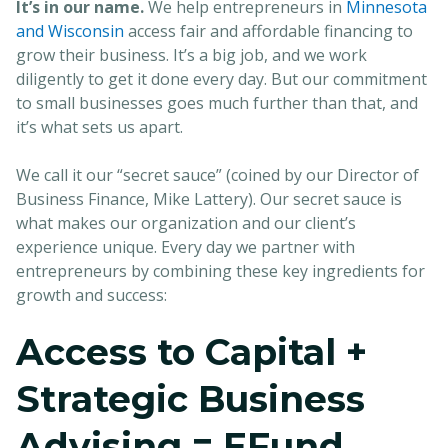
It’s in our name.
We help entrepreneurs in
Minnesota
and Wisconsin
access fair and affordable financing to
grow their business. It’s a big job, and we work
diligently to get it done every day. But our commitment
to small businesses goes much further than that, and
it’s what sets us apart.
We call it our “secret sauce” (coined by our Director of
Business Finance, Mike Lattery). Our secret sauce is
what makes our organization and our client’s
experience unique. Every day we partner with
entrepreneurs by combining these key ingredients for
growth and success:
Access to Capital +
Strategic Business
Advising = EFund