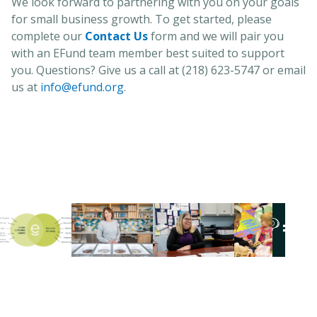
We look forward to partnering with you on your goals
for small business growth. To get started, please
complete our
Contact Us
form and we will pair you
with an EFund team member best suited to support
you. Questions? Give us a call at (218) 623-5747 or email
us at
info@efund.org
.