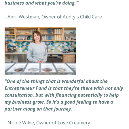
business and what you’re doing.’”
- April Westman, Owner of Aunty's Child Care
"One of the things that is wonderful about the
Entrepreneur Fund is that they're there with not only
consultation, but with financing potentially to help
my business grow. So it's a good feeling to have a
partner along on that journey."
- Nicole Wilde, Owner of Love Creamery