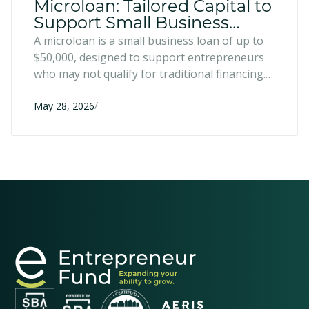
Microloan: Tailored Capital to
Support Small Business
Growth
A microloan is a small business loan of up to
$50,000, designed to support entrepreneurs
who may not qualify for traditional financing.
They can be used for a variety of uses that
/
help entrepreneurs grow, improve, and
May 28, 2026
enhance their businesses.