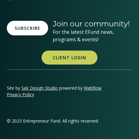
Join our community!
SUBSCRIBE
For the latest EFund news,
programs & events!
CLIENT LOGIN
Site by
Sek Design Studio
powered by
Webflow
Privacy Policy
© 2023 Entrepreneur Fund. All rights reserved.