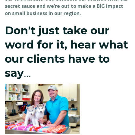
secret sauce and we’re out to make a BIG impact
on small business in our region.
Don't just take our
word for it, hear what
our clients have to
say
...