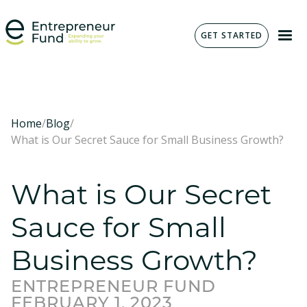
GET STARTED
Home
/
Blog
/
What is Our Secret Sauce for Small Business Growth?
What is Our Secret
Sauce for Small
Business Growth?
ENTREPRENEUR FUND
FEBRUARY 1, 2023