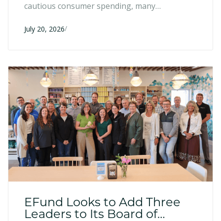
cautious consumer spending, many
entrepreneurs have responded with resilience
/
and strategic adaptation. Six months into
July 20, 2026
2026, here's what we're seeing across the
region.
EFund Looks to Add Three
Leaders to Its Board of