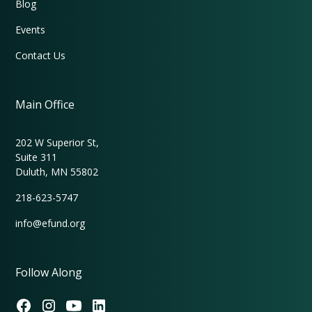
Blog
Events
Contact Us
Main Office
202 W Superior St,
Suite 311
Duluth, MN 55802
218-623-5747
info@efund.org
Follow Along