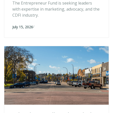
Directors
The Entrepreneur Fund is seeking leaders
with expertise in marketing, advocacy, and the
CDFI industry.
/
July 15, 2026