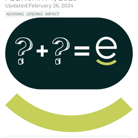
Updated:
February 26, 2024
ADVISING
LENDING
IMPACT