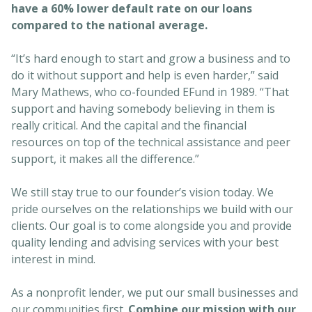
have a 60% lower default rate on our loans
compared to the national average.
“It’s hard enough to start and grow a business and to
do it without support and help is even harder,” said
Mary Mathews, who co-founded EFund in 1989. “That
support and having somebody believing in them is
really critical. And the capital and the financial
resources on top of the technical assistance and peer
support, it makes all the difference.”
We still stay true to our founder’s vision today. We
pride ourselves on the relationships we build with our
clients. Our goal is to come alongside you and provide
quality lending and advising services with your best
interest in mind.
As a nonprofit lender, we put our small businesses and
our communities first.
Combine our mission with our