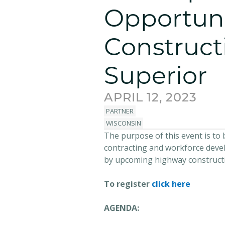
Opportuni
Construct
Superior
APRIL 12, 2023
PARTNER
WISCONSIN
The purpose of this event is t
contracting and workforce devel
by upcoming highway constructio
To register
click here
AGENDA: