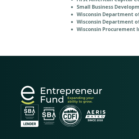
Small Business Developm
Wisconsin Department o
Wisconsin Department o
Wisconsin Procurement I