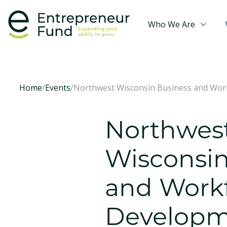
Who We Are
Home
/
Events
/
Northwest Wisconsin Business and Work
Northwes
Wisconsin
and Work
Developm