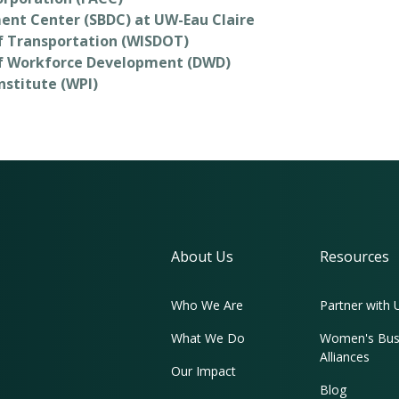
ent Center (SBDC) at UW-Eau Claire
f Transportation (WISDOT)
f Workforce Development (DWD)
nstitute (WPI)
About Us
Resources
Who We Are
Partner with 
What We Do
Women's Bus
Alliances
Our Impact
Blog