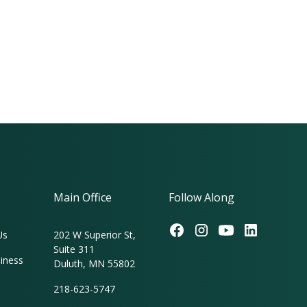
Main Office
Follow Along
Us
202 W Superior St,
Suite 311
iness
Duluth, MN 55802
218-623-5747