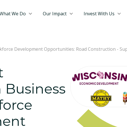
What We Do
Our Impact
Invest With Us
force Development Opportunities: Road Construction - Sup
t
 Business
force
ent