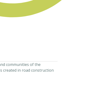
and communities of the
s created in road construction