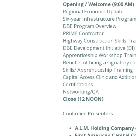
Opening / Welcome (9:00 AM)
Regional Economic Update
Six-year Infrastructure Progra
DBE Program Overview
PRIME Contractor
Highway Construction Skills Tr
DBE Development Initiative (DI
Apprenticeship Workshop Trai
Benefits of being a signatory co
Skills/ Apprenticeship Training
Capital Access Clinic and Additi
Certifications
Networking/QA
Close (12 NOON)
Confirmed Presenters:
A.L.M. Holding Company 
First American Capital C