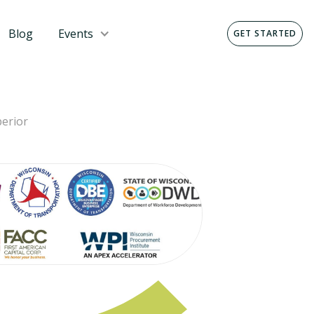
Blog
Events
GET STARTED
erior