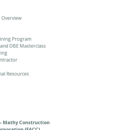
m Overview
aining Program
) and DBE Masterclass
ning
ntractor
onal Resources
– Mathy Construction
orporation (FACC)