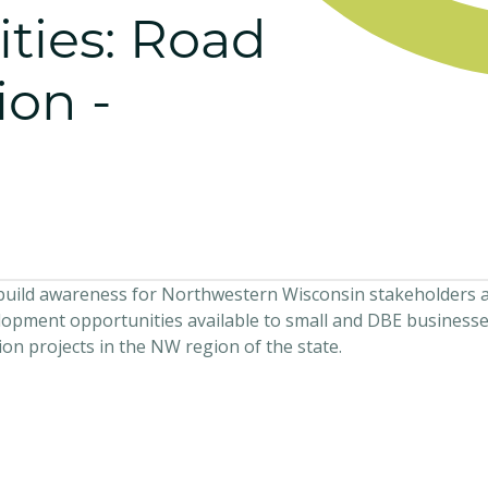
ties: Road
ion -
o build awareness for Northwestern Wisconsin stakeholders 
opment opportunities available to small and DBE businesse
n projects in the NW region of the state.