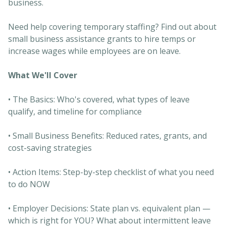
business.
Need help covering temporary staffing? Find out about
small business assistance grants to hire temps or
increase wages while employees are on leave.
What We'll Cover
• The Basics: Who's covered, what types of leave
qualify, and timeline for compliance
• Small Business Benefits: Reduced rates, grants, and
cost-saving strategies
• Action Items: Step-by-step checklist of what you need
to do NOW
• Employer Decisions: State plan vs. equivalent plan —
which is right for YOU? What about intermittent leave