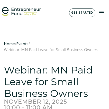
GET STARTED
Home
/
Events
/
Webinar: MN Paid Leave for Small Business Owners
Webinar: MN Paid
Leave for Small
Business Owners
NOVEMBER 12, 2025
10:00 - 11:00 AM