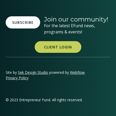
Join our community!
SUBSCRIBE
For the latest EFund news,
programs & events!
CLIENT LOGIN
Site by
Sek Design Studio
powered by
Webflow
Privacy Policy
© 2023 Entrepreneur Fund. All rights reserved.