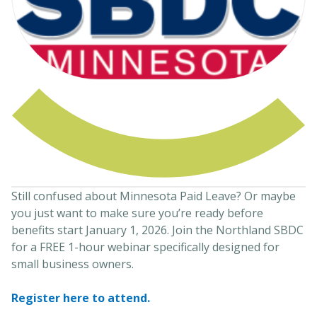
Still confused about Minnesota Paid Leave? Or maybe
you just want to make sure you’re ready before
benefits start January 1, 2026. Join the Northland SBDC
for a FREE 1-hour webinar specifically designed for
small business owners.
Register here to attend.