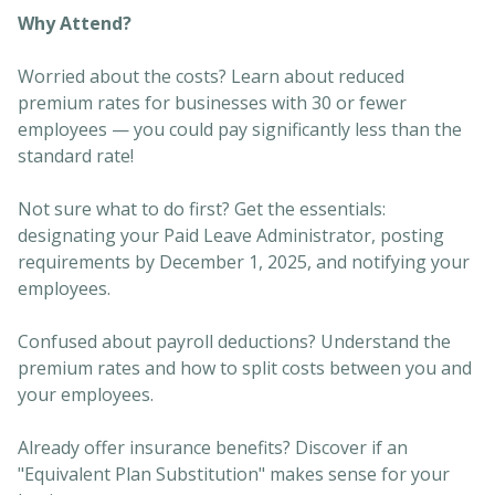
Why Attend?
Worried about the costs? Learn about reduced
premium rates for businesses with 30 or fewer
employees — you could pay significantly less than the
standard rate!
Not sure what to do first? Get the essentials:
designating your Paid Leave Administrator, posting
requirements by December 1, 2025, and notifying your
employees.
Confused about payroll deductions? Understand the
premium rates and how to split costs between you and
your employees.
Already offer insurance benefits? Discover if an
"Equivalent Plan Substitution" makes sense for your