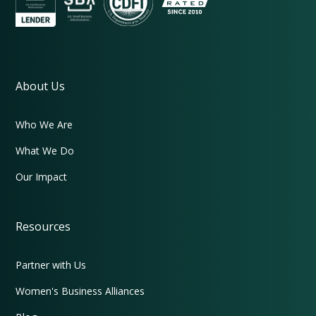
About Us
Who We Are
What We Do
Our Impact
Resources
Partner with Us
Women's Business Alliances