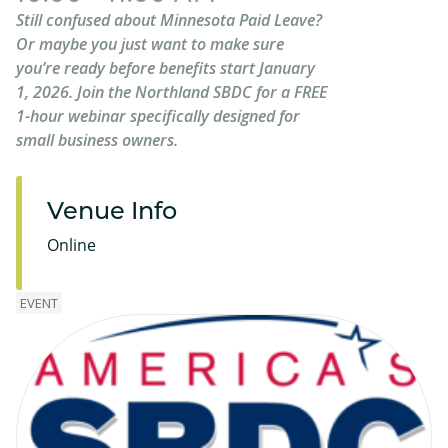
Still confused about Minnesota Paid Leave?
Or maybe you just want to make sure
you’re ready before benefits start January
1, 2026. Join the Northland SBDC for a FREE
1-hour webinar specifically designed for
small business owners.
Venue Info
Online
EVENT