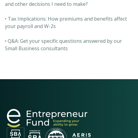
and other decisions I need to make?
• Tax Implications: How premiums and benefits affect
your payroll and W-2s
• Q&A: Get your specific questions answered by our
Small Business consultants