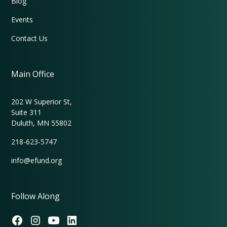
Blog
Events
Contact Us
Main Office
202 W Superior St,
Suite 311
Duluth, MN 55802
218-623-5747
info@efund.org
Follow Along