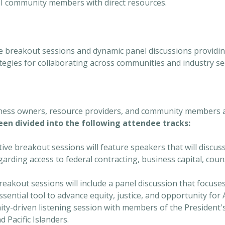
I community members with direct resources.
ve breakout sessions and dynamic panel discussions providing
egies for collaborating across communities and industry se
iness owners, resource providers, and community members 
en divided into the following attendee tracks:
tive breakout sessions will feature speakers that will discu
garding access to federal contracting, business capital, coun
eakout sessions will include a panel discussion that focuse
ssential tool to advance equity, justice, and opportunity fo
nity-driven listening session with members of the President
 Pacific Islanders.