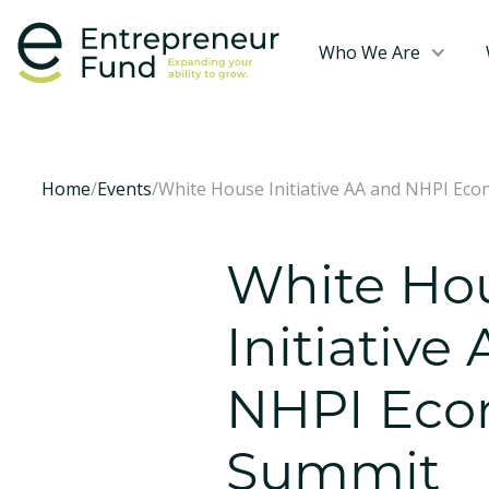
Who We Are
Home
/
Events
/
White House Initiative AA and NHPI Ec
White Ho
Initiative
NHPI Eco
Summit