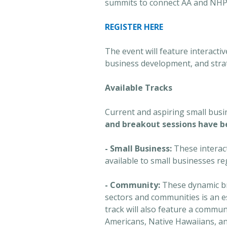
summits to connect AA and NHP
REGISTER HERE
The event will feature interacti
business development, and strat
Available Tracks
Current and aspiring small bus
and breakout sessions have be
- Small Business:
These interac
available to small businesses re
- Community:
These dynamic br
sectors and communities is an e
track will also feature a commu
Americans, Native Hawaiians, and