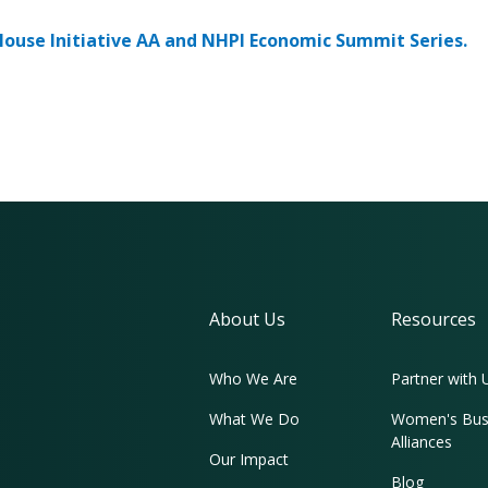
ouse Initiative AA and NHPI Economic Summit Series.
About Us
Resources
Who We Are
Partner with 
What We Do
Women's Bus
Alliances
Our Impact
Blog