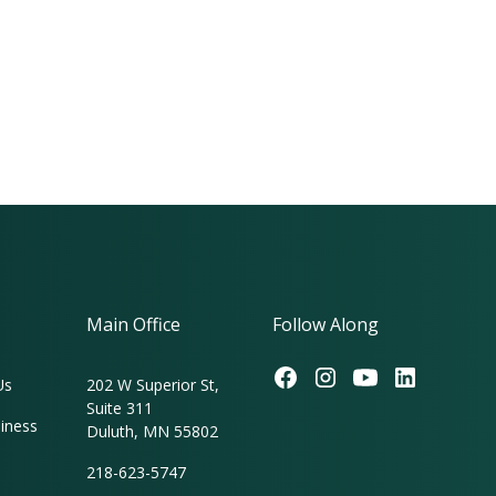
Main Office
Follow Along
Us
202 W Superior St,
Suite 311
iness
Duluth, MN 55802
218-623-5747