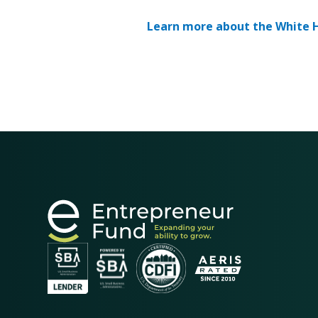
Learn more about the White H