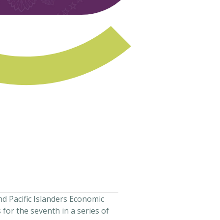
nd Pacific Islanders Economic
 for the seventh in a series of