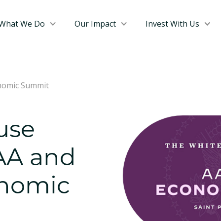
What We Do
Our Impact
Invest With Us
onomic Summit
use
 AA and
nomic