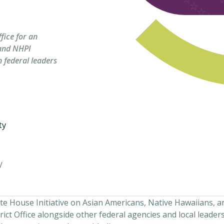
fice for an
and NHPI
 federal leaders
ty
/
te House Initiative on Asian Americans, Native Hawaiians, a
ict Office alongside other federal agencies and local leaders