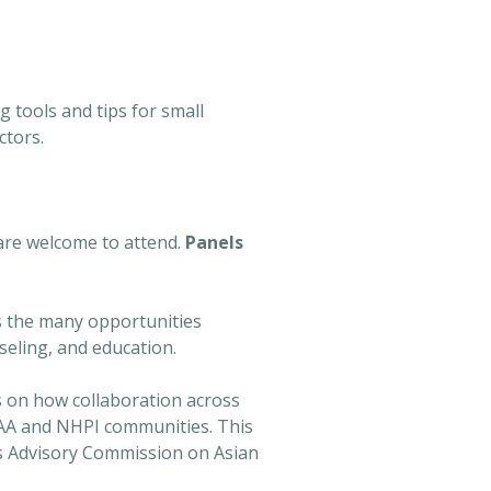
 tools and tips for small
ctors.
are welcome to attend.
Panels
ss the many opportunities
seling, and education.
s on how collaboration across
r AA and NHPI communities. This
's Advisory Commission on Asian