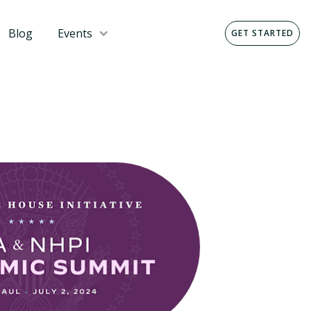
Blog
Events
GET STARTED