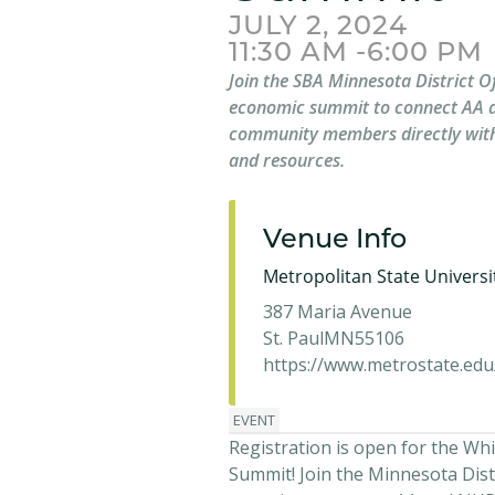
JULY 2, 2024
11:30 AM -6:00 PM
Join the SBA Minnesota District Of
economic summit to connect AA 
community members directly with
and resources.
Venue Info
Metropolitan State Universi
387 Maria Avenue
St. Paul
MN
55106
https://www.metrostate.edu
EVENT
Registration is open for the Whi
Summit! Join the Minnesota Distr