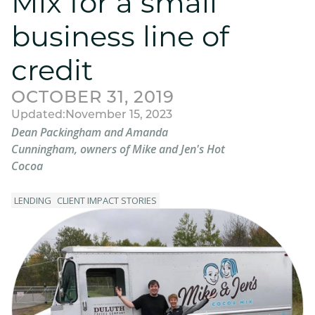
Mix for a small
business line of
credit
OCTOBER 31, 2019
Updated:
November 15, 2023
Dean Packingham and Amanda
Cunningham, owners of Mike and Jen's Hot
Cocoa
LENDING
CLIENT IMPACT STORIES