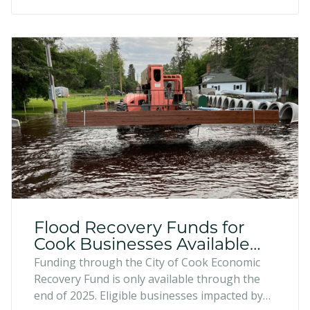
enhance their businesses.
Flood Recovery Funds for
Cook Businesses Available
Through 2025
Funding through the City of Cook Economic
Recovery Fund is only available through the
end of 2025. Eligible businesses impacted by