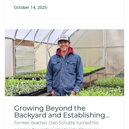
the June 2024 flood can still apply for low-
/
interest loans up to $250,000—with half
October 14, 2025
forgivable after five years—to rebuild, restock,
and recover.
Growing Beyond the
Backyard and Establishing
Roots - Shoreview Natives,
Former teacher Dan Schutte turned his