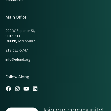
Main Office
202 W Superior St,
Suite 311
Duluth, MN 55802
218-623-5747
info@efund.org
Follow Along
Join our community!