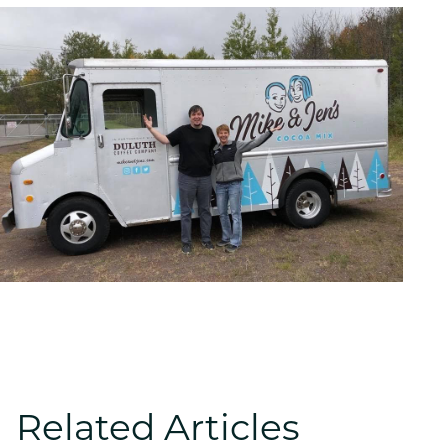
Related Articles