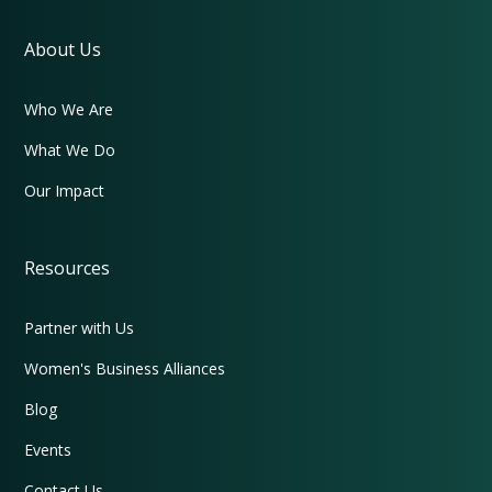
About Us
Who We Are
What We Do
Our Impact
Resources
Partner with Us
Women's Business Alliances
Blog
Events
Contact Us