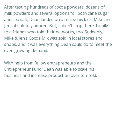
After testing hundreds of cocoa powders, dozens of
milk powders and several options for both cane sugar
and sea salt, Dean landed on a recipe his kids, Mike and
Jen, absolutely adored. But, it didn’t stop there. Family
told friends who told their networks, too. Suddenly,
Mike & Jen’s Cocoa Mix was sold in local stores and
shops, and it was everything Dean could do to meet the
ever-growing demand.
With help from fellow entrepreneurs and the
Entrepreneur Fund, Dean was able to scale his
business and increase production over ten-fold.