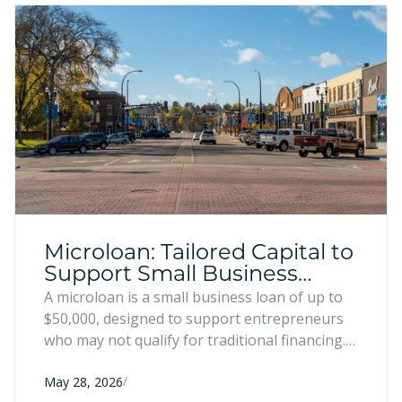
Microloan: Tailored Capital to
Support Small Business
Growth
A microloan is a small business loan of up to
$50,000, designed to support entrepreneurs
who may not qualify for traditional financing.
They can be used for a variety of uses that
/
help entrepreneurs grow, improve, and
May 28, 2026