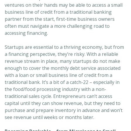
ventures on their hands may be able to access a small
business line of credit from a traditional banking
partner from the start, first-time business owners
often must navigate a more challenging road to
accessing financing.
Startups are essential to a thriving economy, but from
a financing perspective, they’re risky. With a reliable
revenue stream in place, many startups do not make
enough to cover the monthly debt service associated
with a loan or small business line of credit from a
traditional bank. It’s a bit of a catch-22 – especially in
the food/food processing industry with a non-
traditional sales cycle. Entrepreneurs can’t access
capital until they can show revenue, but they need to
purchase and prepare inventory in advance and won’t
see revenue until weeks or months later.