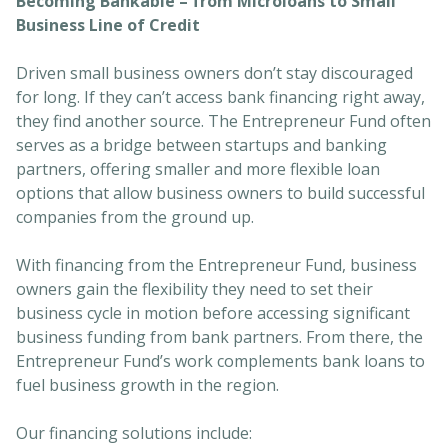
Becoming Bankable – from Microloans to Small
Business Line of Credit
Driven small business owners don’t stay discouraged
for long. If they can’t access bank financing right away,
they find another source. The Entrepreneur Fund often
serves as a bridge between startups and banking
partners, offering smaller and more flexible loan
options that allow business owners to build successful
companies from the ground up.
With financing from the Entrepreneur Fund, business
owners gain the flexibility they need to set their
business cycle in motion before accessing significant
business funding from bank partners. From there, the
Entrepreneur Fund’s work complements bank loans to
fuel business growth in the region.
Our financing solutions include: