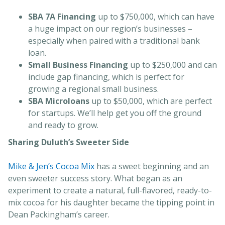
SBA 7A Financing
up to $750,000, which can have
a huge impact on our region’s businesses –
especially when paired with a traditional bank
loan.
Small Business Financing
up to $250,000 and can
include gap financing, which is perfect for
growing a regional small business.
SBA Microloans
up to $50,000, which are perfect
for startups. We’ll help get you off the ground
and ready to grow.
Sharing Duluth’s Sweeter Side
Mike & Jen’s Cocoa Mix
has a sweet beginning and an
even sweeter success story. What began as an
experiment to create a natural, full-flavored, ready-to-
mix cocoa for his daughter became the tipping point in
Dean Packingham’s career.