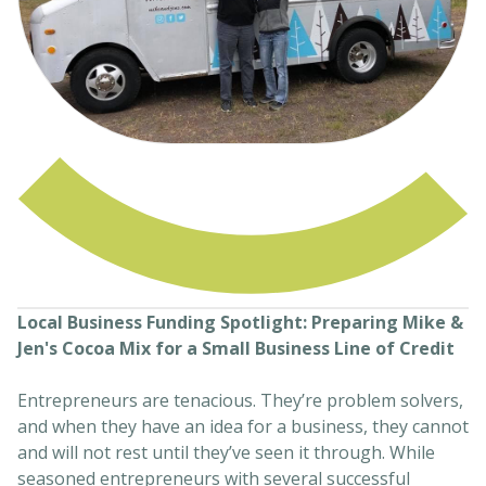
Local Business Funding Spotlight: Preparing Mike &
Jen's Cocoa Mix for a Small Business Line of Credit
Entrepreneurs are tenacious. They’re problem solvers,
and when they have an idea for a business, they cannot
and will not rest until they’ve seen it through. While
seasoned entrepreneurs with several successful