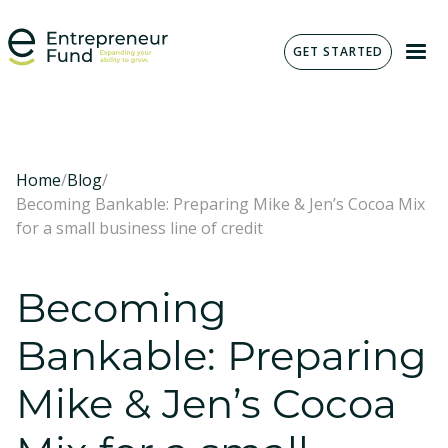
GET STARTED
Home
/
Blog
/
Becoming Bankable: Preparing Mike & Jen’s Cocoa Mix
for a small business line of credit
Becoming
Bankable: Preparing
Mike & Jen’s Cocoa