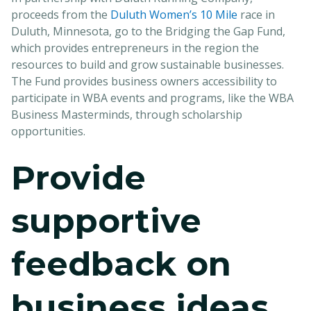
proceeds from the
Duluth Women’s 10 Mile
race in
Duluth, Minnesota, go to the Bridging the Gap Fund,
which provides entrepreneurs in the region the
resources to build and grow sustainable businesses.
The Fund provides business owners accessibility to
participate in WBA events and programs, like the WBA
Business Masterminds, through scholarship
opportunities.
Provide
supportive
feedback on
business ideas