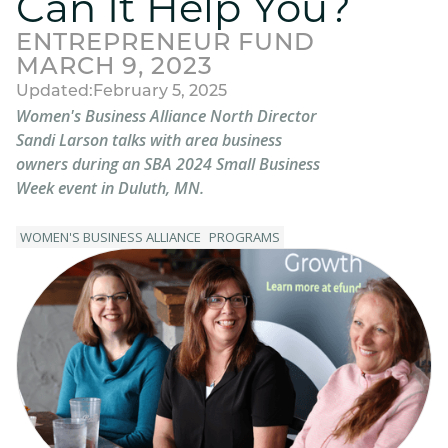
Can It Help You?
ENTREPRENEUR FUND
MARCH 9, 2023
Updated:
February 5, 2025
Women's Business Alliance North Director
Sandi Larson talks with area business
owners during an SBA 2024 Small Business
Week event in Duluth, MN.
WOMEN'S BUSINESS ALLIANCE
PROGRAMS