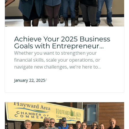
Achieve Your 2025 Business
Goals with Entrepreneur
Fund Programs
Whether you want to strengthen your
financial skills, scale your operations, or
navigate new challenges, we’re here to
support you every step of the way. Explore
/
our programs below and find the perfect fit to
January 22, 2025
achieve your goals.