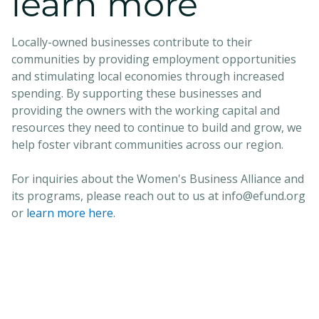
learn more
Locally-owned businesses contribute to their
communities by providing employment opportunities
and stimulating local economies through increased
spending. By supporting these businesses and
providing the owners with the working capital and
resources they need to continue to build and grow, we
help foster vibrant communities across our region.
For inquiries about the Women's Business Alliance and
its programs, please reach out to us at info@efund.org
or
learn more here
.