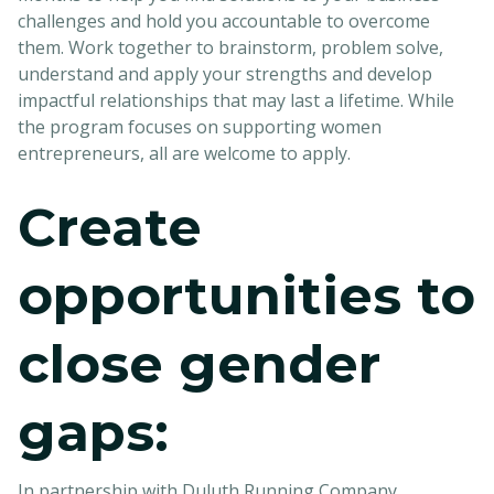
challenges and hold you accountable to overcome
them. Work together to brainstorm, problem solve,
understand and apply your strengths and develop
impactful relationships that may last a lifetime. While
the program focuses on supporting women
entrepreneurs, all are welcome to apply.
Create
opportunities to
close gender
gaps:
In partnership with Duluth Running Company,