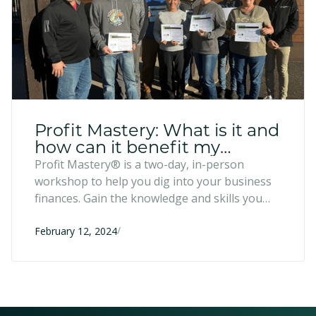
Profit Mastery: What is it and
how can it benefit my
business?
Profit Mastery® is a two-day, in-person
workshop to help you dig into your business
finances. Gain the knowledge and skills you
need to help your business achieve financial
/
success.
February 12, 2024