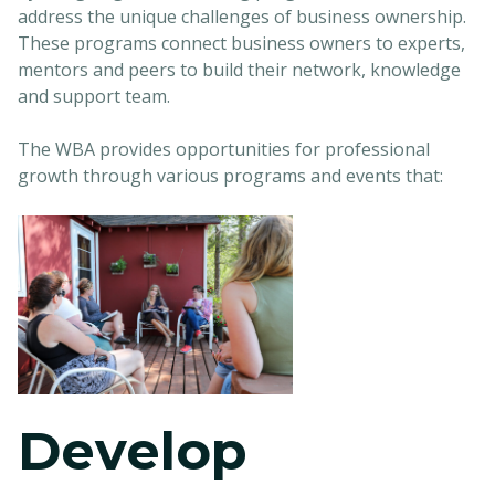
address the unique challenges of business ownership.
These programs connect business owners to experts,
mentors and peers to build their network, knowledge
and support team.
The WBA provides opportunities for professional
growth through various programs and events that:
Develop