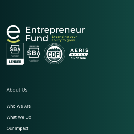
About Us
Who We Are
What We Do
Our Impact