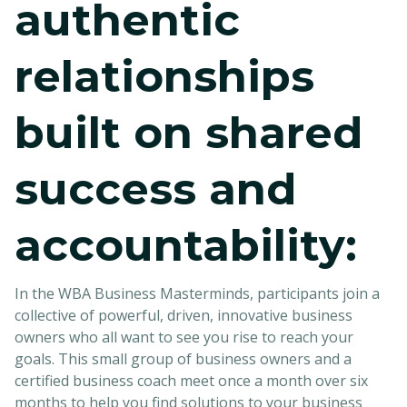
authentic
relationships
built on shared
success and
accountability:
In the WBA Business Masterminds, participants join a
collective of powerful, driven, innovative business
owners who all want to see you rise to reach your
goals. This small group of business owners and a
certified business coach meet once a month over six
months to help you find solutions to your business