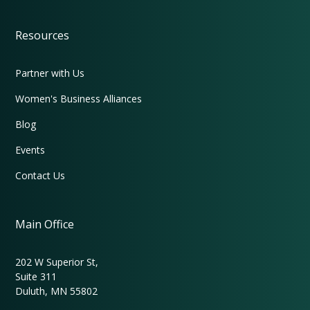
Resources
Partner with Us
Women's Business Alliances
Blog
Events
Contact Us
Main Office
202 W Superior St,
Suite 311
Duluth, MN 55802