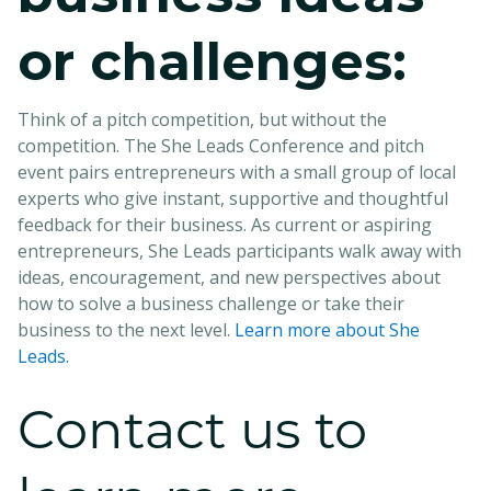
or challenges:
Think of a pitch competition, but without the
competition. The She Leads Conference and pitch
event pairs entrepreneurs with a small group of local
experts who give instant, supportive and thoughtful
feedback for their business. As current or aspiring
entrepreneurs, She Leads participants walk away with
ideas, encouragement, and new perspectives about
how to solve a business challenge or take their
business to the next level.
Learn more about She
Leads.
Contact us to