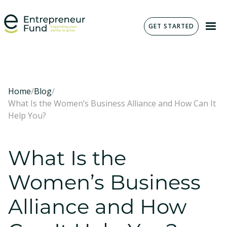
GET STARTED
Home
/
Blog
/
What Is the Women’s Business Alliance and How Can It
Help You?
What Is the
Women’s Business
Alliance and How