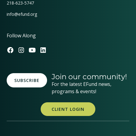
218-623-5747
info@efund.org
Follow Along
Join our community!
SUBSCRIBE
For the latest EFund news,
programs & events!
CLIENT LOGIN