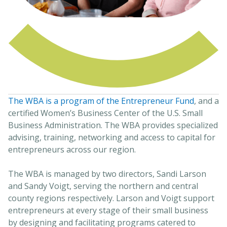
The WBA is a program of the Entrepreneur Fund
, and a
certified Women’s Business Center of the U.S. Small
Business Administration. The WBA provides specialized
advising, training, networking and access to capital for
entrepreneurs across our region.
The WBA is managed by two directors, Sandi Larson
and Sandy Voigt, serving the northern and central
county regions respectively. Larson and Voigt support
entrepreneurs at every stage of their small business
by designing and facilitating programs catered to