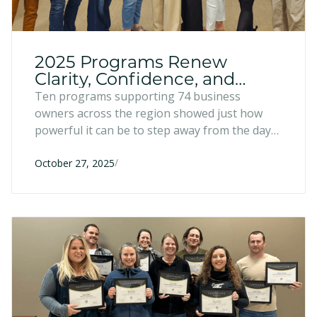
2025 Programs Renew
Clarity, Confidence, and
Collaboration
Ten programs supporting 74 business
owners across the region showed just how
powerful it can be to step away from the day-
to-day and connect with peers to share ideas,
/
challenges, and wins.
October 27, 2025