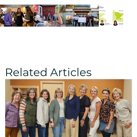
Related Articles