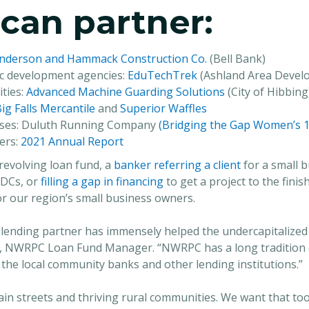
can partner:
nderson and Hammack Construction Co.
(Bell Bank)
ic development agencies:
EduTechTrek
(Ashland Area Devel
ties:
Advanced Machine Guarding Solutions
(City of Hibbing
ig Falls Mercantile
and
Superior Waffles
esses: Duluth Running Company
(Bridging the Gap Women’s 1
ers:
2021 Annual Report
revolving loan fund, a
banker referring a client
for a small b
BDCs, or
filling a gap in financing
to get a project to the finis
or our region’s small business owners.
 lending partner has immensely helped the undercapitalized 
, NWRPC Loan Fund Manager. “NWRPC has a long tradition o
 the local community banks and other lending institutions.”
in streets and thriving rural communities. We want that to