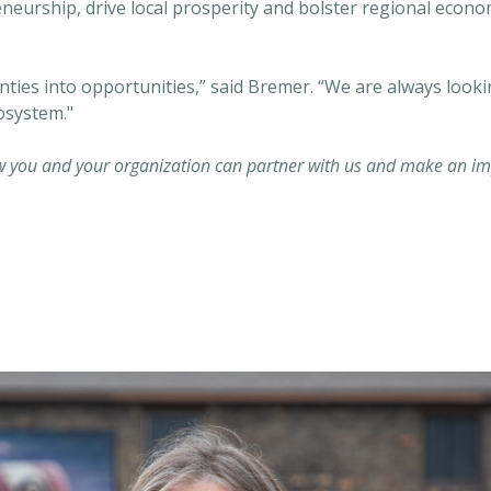
eneurship, drive local prosperity and bolster regional econ
nties into opportunities,” said Bremer. “We are always look
osystem."
 you and your organization can partner with us and make an imp