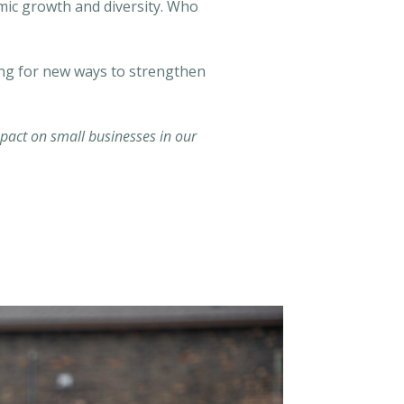
omic growth and diversity. Who
ing for new ways to strengthen
act on small businesses in our