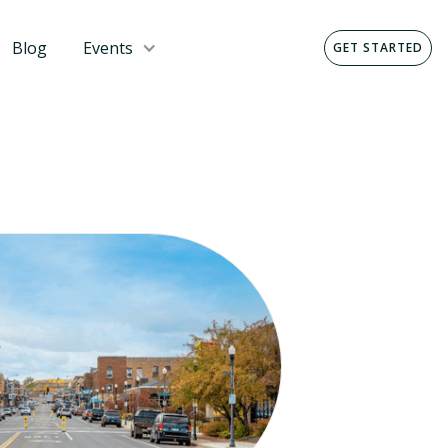
Blog
Events
GET STARTED