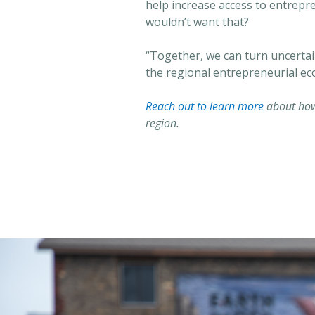
help increase access to entrepr
wouldn’t want that?
“Together, we can turn uncertai
the regional entrepreneurial ec
Reach out to learn more
about how
region.