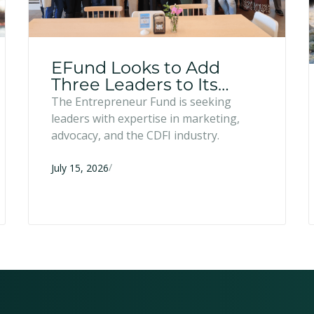
EFund Looks to Add
Three Leaders to Its
Board of Directors
The Entrepreneur Fund is seeking
leaders with expertise in marketing,
advocacy, and the CDFI industry.
/
July 15, 2026