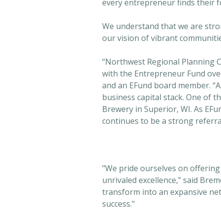
every entrepreneur finds their f
We understand that we are stro
our vision of vibrant communiti
“Northwest Regional Planning 
with the Entrepreneur Fund over
and an EFund board member. “As a
business capital stack. One of th
Brewery in Superior, WI. As EF
continues to be a strong referr
"We pride ourselves on offering
unrivaled excellence,” said Brem
transform into an expansive net
success."