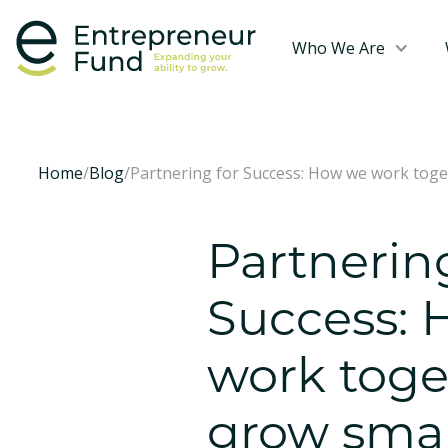
Who We Are
Home
/
Blog
/
Partnering for Success: How we work toge
Partnerin
Success:
work toge
grow smal