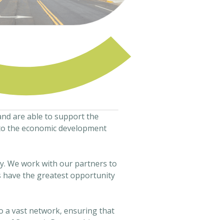
and are able to support the
into the economic development
y. We work with our partners to
s have the greatest opportunity
o a vast network, ensuring that