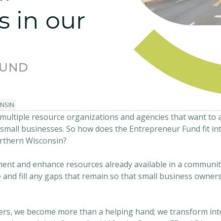
s in our
FUND
NSIN
 multiple resource organizations and agencies that want to 
 small businesses. So how does the Entrepreneur Fund fit 
rthern Wisconsin?
ment and enhance resources already available in a communit
e and fill any gaps that remain so that small business owner
ners, we become more than a helping hand; we transform int