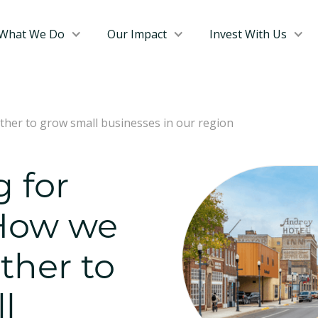
What We Do
Our Impact
Invest With Us
ther to grow small businesses in our region
g for
 How we
ther to
l