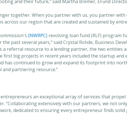
ooting and their future,” said Martha Bremer, EFund Directo
nger together. When you partner with us, you partner with 
es across our region that are created and sustained by entr
Commission's
(NWRPC)
revolving loan fund (RLF) program h
 the past several years,” said Crystal Rohde, Business Dev
 referral resource to a lending partner, the two entities are
e first big projects in recent years included the startup and
und has continued to grow and expand its footprint into no
al and partnering resource.”
 entrepreneurs an exceptional array of services that propel
er. “Collaborating extensively with our partners, we not onl
work, dedicated to ensuring every entrepreneur finds solid g