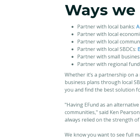
Ways we 
Partner with local banks:
A
Partner with local econom
Partner with local communi
Partner with local SBDCs:
B
Partner with small busin
Partner with regional fund
Whether it’s a partnership on a 
business plans through local S
you and find the best solution f
"Having EFund as an alternative
communities," said Ken Pearson
always relied on the strength of
We know you want to see full ma