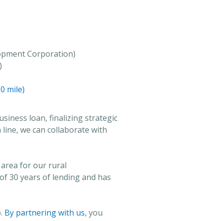
opment Corporation)
)
0 mile)
usiness loan, finalizing strategic
h line, we can collaborate with
area for our rural
f 30 years of lending and has
o.
By partnering with us
, you