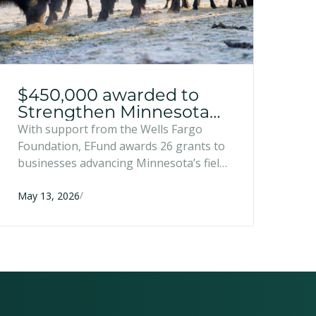
$450,000 awarded to
Strengthen Minnesota
Food and Farm
With support from the Wells Fargo
Businesses
Foundation, EFund awards 26 grants to
businesses advancing Minnesota’s field-
to-market pipeline.
/
May 13, 2026