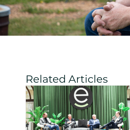
Related Articles