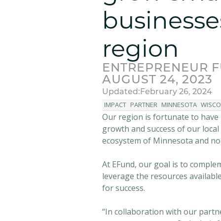
businesse
region
ENTREPRENEUR 
AUGUST 24, 2023
Updated:
February 26, 2024
IMPACT
PARTNER
MINNESOTA
WISCO
Our region is fortunate to have
growth and success of our local
ecosystem of Minnesota and no
At EFund, our goal is to comple
leverage the resources availabl
for success.
“In collaboration with our part