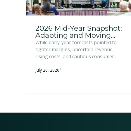
2026 Mid-Year Snapshot:
Adapting and Moving
Forward
While early-year forecasts pointed to
tighter margins, uncertain revenue,
rising costs, and cautious consumer
spending, many entrepreneurs have
/
responded with resilience and strategic
July 20, 2026
adaptation. Six months into 2026, here's
what we're seeing across the region.