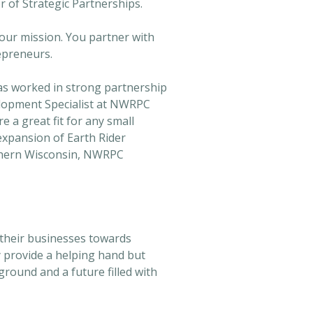
r of Strategic Partnerships.
our mission. You partner with
epreneurs.
as worked in strong partnership
elopment Specialist at NWRPC
 a great fit for any small
 expansion of Earth Rider
rthern Wisconsin, NWRPC
 their businesses towards
y provide a helping hand but
round and a future filled with