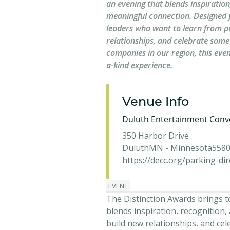
an evening that blends inspiration
meaningful connection. Designed 
leaders who want to learn from p
relationships, and celebrate some
companies in our region, this even
a-kind experience.
Venue Info
Duluth Entertainment Conv
350 Harbor Drive
Duluth
MN - Minnesota
558
https://decc.org/parking-dir
EVENT
The Distinction Awards brings 
blends inspiration, recognition
build new relationships, and cel