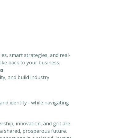
es, smart strategies, and real-
take back to your business.
es
ty, and build industry
nd identity - while navigating
ship, innovation, and grit are
 a shared, prosperous future.