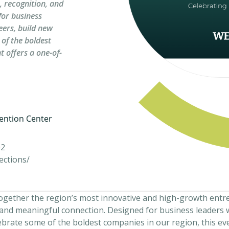
, recognition, and
for business
eers, build new
 of the boldest
t offers a one-of-
ention Center
02
ections/
together the region’s most innovative and high-growth entr
, and meaningful connection. Designed for business leaders 
ebrate some of the boldest companies in our region, this ev