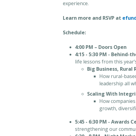
experience.
Learn more and RSVP at
efun
Schedule:
4:00 PM – Doors Open
4:15 - 5:30 PM - Behind-t
life lessons from this year
Big Business, Rural
How rural-based 
leadership all w
Scaling With Integr
How companies m
growth, diversi
5:45 - 6:30 PM - Awards 
strengthening our communit