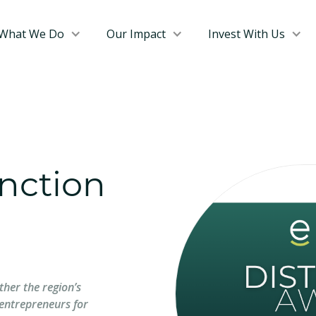
What We Do
Our Impact
Invest With Us
inction
ther the region’s
entrepreneurs for