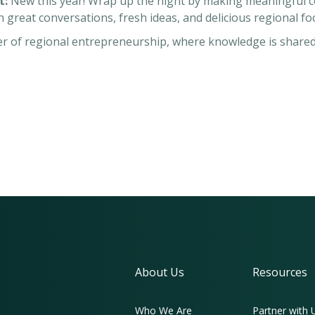
t:
New this year! Wrap up the night by making meaningful co
th great conversations, fresh ideas, and delicious regional 
wer of regional entrepreneurship, where knowledge is share
About Us
Resources
Who We Are
Partner with 