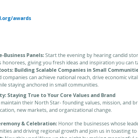
d.org/awards
he-Business Panels:
Start the evening by hearing candid stori
’s honorees, giving you fresh ideas and inspiration you can 
 Roots: Building Scalable Companies in Small Communiti
companies can achieve national reach, drive economic vitali
hile staying anchored in small communities.
ity: Staying True to Your Core Values and Brand
aintain their North Star- founding values, mission, and bra
fication, new markets, and organizational change.
Ceremony & Celebration:
Honor the businesses whose leader
ies and driving regional growth and join us in toasting to