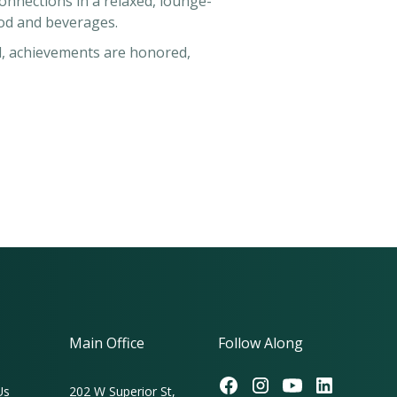
nnections in a relaxed, lounge-
food and beverages.
d, achievements are honored,
Main Office
Follow Along
Us
202 W Superior St,