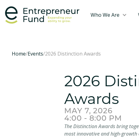
Who We Are
Home
/
Events
/
2026 Distinction Awards
2026 Dist
Awards
MAY 7, 2026
4:00 - 8:00 PM
The Distinction Awards bring toge
most innovative and high-growth 