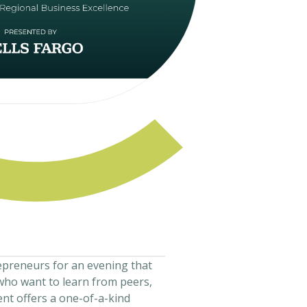
epreneurs for an evening that
who want to learn from peers,
ent offers a one-of-a-kind