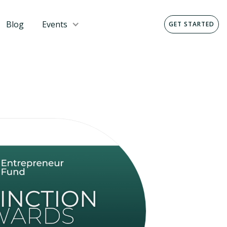
Blog
Events
GET STARTED