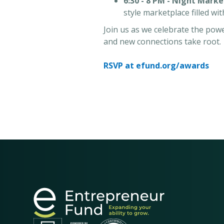
6:30 - 8 PM - Night Marke
style marketplace filled wi
Join us as we celebrate the po
and new connections take root.
RSVP at efund.org/awards