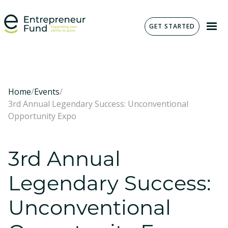
GET STARTED
Home
/
Events
/
3rd Annual Legendary Success: Unconventional
Opportunity Expo
3rd Annual
Legendary Success:
Unconventional