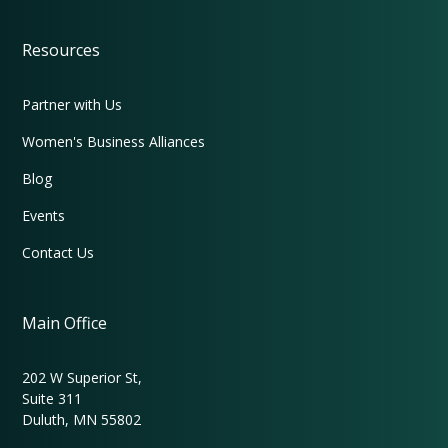
Resources
Partner with Us
Women's Business Alliances
Blog
Events
Contact Us
Main Office
202 W Superior St,
Suite 311
Duluth, MN 55802