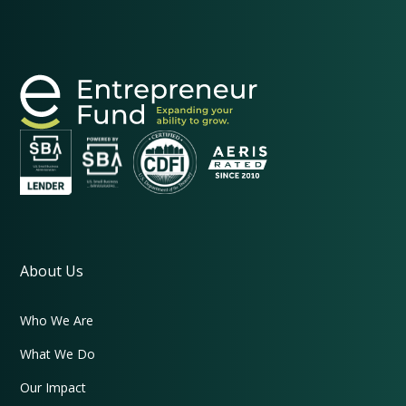
About Us
Who We Are
What We Do
Our Impact