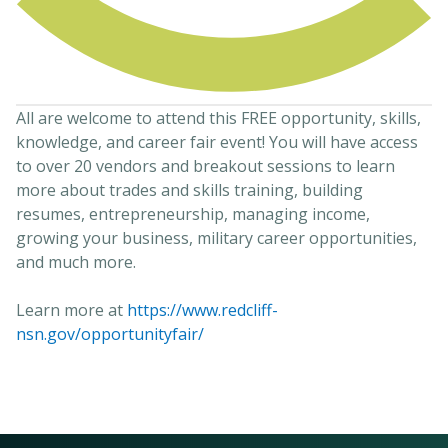
All are welcome to attend this FREE opportunity, skills,
knowledge, and career fair event! You will have access
to over 20 vendors and breakout sessions to learn
more about trades and skills training, building
resumes, entrepreneurship, managing income,
growing your business, military career opportunities,
and much more.
Learn more at
https://www.redcliff-
nsn.gov/opportunityfair/