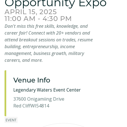
Opportunity Expo
APRIL 15, 2025
11:00 AM - 4:30 PM
Don't miss this free skills, knowledge, and
career fair! Connect with 20+ vendors and
attend breakout sessions on trades, resume
building, entrepreneurship, income
management, business growth, military
careers, and more.
Venue Info
Legendary Waters Event Center
37600 Onigamiing Drive
Red Cliff
WI
54814
EVENT