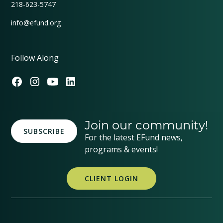
218-623-5747
info@efund.org
Follow Along
Join our community!
SUBSCRIBE
For the latest EFund news,
programs & events!
CLIENT LOGIN