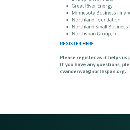
Great River Energy
Minnesota Business Finan
Northland Foundation
Northland Small Business
Northspan Group, Inc.
REGISTER HERE
Please register as it helps us
If you have any questions, pl
cvanderwal@northspan.org.