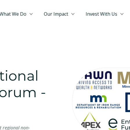
What We Do
Our Impact
Invest With Us
tional
orum -
t regional non-