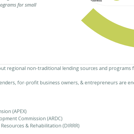
rograms for small
bout regional non-traditional lending sources and programs 
lenders, for-profit business owners, & entrepreneurs are en
nsion (APEX)
lopment Commission (ARDC)
Resources & Rehabilitation (DIRRR)