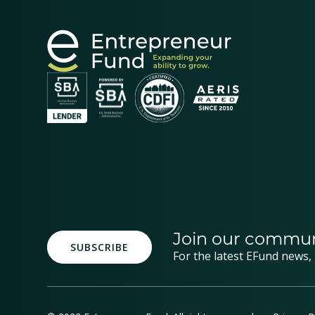
Join our commun
SUBSCRIBE
For the latest EFund news,