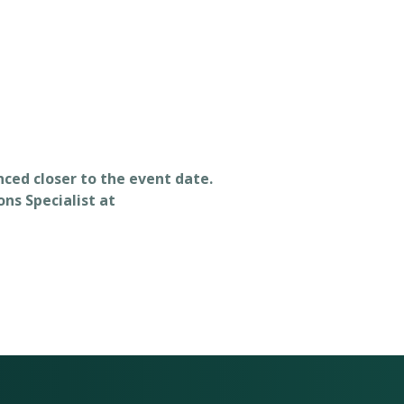
unced closer to the event date.
ns Specialist at