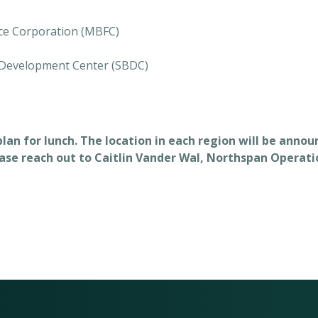
ce Corporation (MBFC)
 Development Center (SBDC)
 plan for lunch. The location in each region will be anno
ease reach out to Caitlin Vander Wal, Northspan Operatio