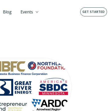
Blog
Events
GET STARTED