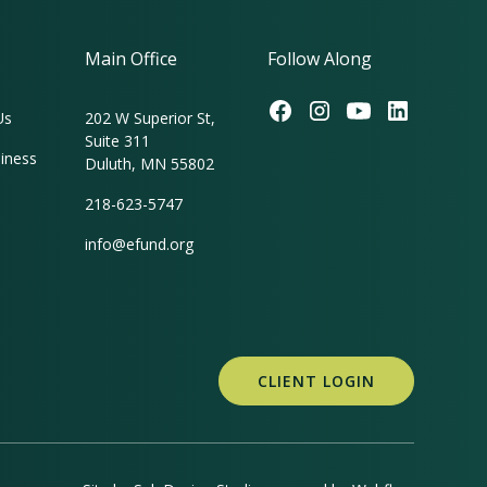
Main Office
Follow Along
Us
202 W Superior St,
Suite 311
iness
Duluth, MN 55802
218-623-5747
info@efund.org
CLIENT LOGIN