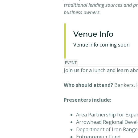
traditional lending sources and p
business owners.
Venue Info
Venue info coming soon
EVENT
Join us for a lunch and learn a
Who should attend?
Bankers, 
Presenters include:
Area Partnership for Expa
Arrowhead Regional Deve
Department of Iron Range 
Entrepreneur Fund