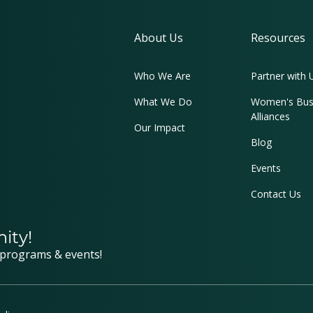
About Us
Resources
Who We Are
Partner with 
What We Do
Women's Bus
Alliances
Our Impact
Blog
Events
Contact Us
ity!
 programs & events!