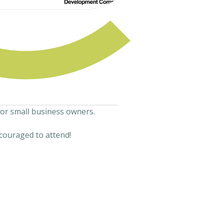
for small business owners.
couraged to attend!