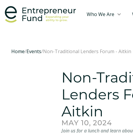
Who We Are
Home
/
Events
/
Non-Traditional Lenders Forum - Aitkin
Non-Tradi
Lenders F
Aitkin
MAY 10, 2024
Join us for a lunch and learn abou