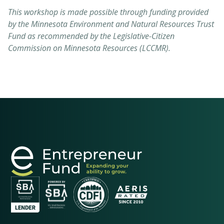
This workshop is made possible through funding provided
by the Minnesota Environment and Natural Resources Trust
Fund as recommended by the Legislative-Citizen
Commission on Minnesota Resources (LCCMR).