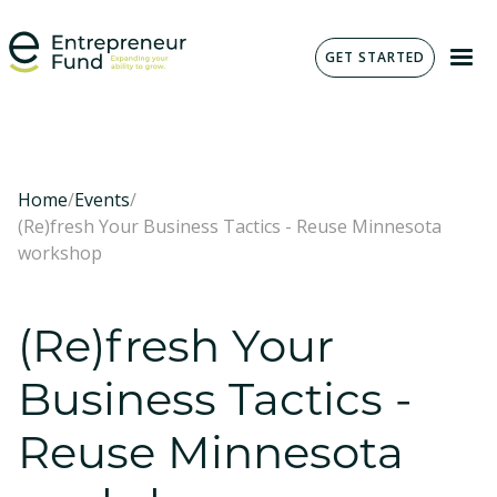
GET STARTED
Home
/
Events
/
(Re)fresh Your Business Tactics - Reuse Minnesota
workshop
(Re)fresh Your
Business Tactics -
Reuse Minnesota