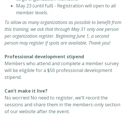
May 23 (until full) - Registration will open to all
member levels.
To allow as many organizations as possible to benefit from
this training, we ask that through May 31 only one person
per organization register. Beginning June 1, a second
person may register if spots are available. Thank you!
Professional development stipend
Members who attend and complete a member survey
will be eligible for a $50 professional development
stipend.
Can’t make it live?
No worries! No need to register, we’ll record the
sessions and share them in the members-only section
of our website after the event.