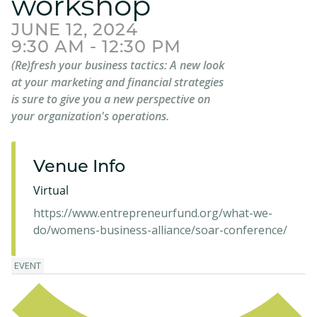
workshop
JUNE 12, 2024
9:30 AM - 12:30 PM
(Re)fresh your business tactics: A new look
at your marketing and financial strategies
is sure to give you a new perspective on
your organization's operations.
Venue Info
Virtual
https://www.entrepreneurfund.org/what-we-
do/womens-business-alliance/soar-conference/
EVENT