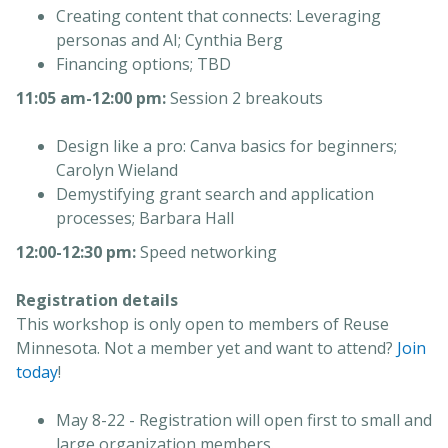
Creating content that connects: Leveraging
personas and AI; Cynthia Berg
Financing options; TBD
11:05 am-12:00 pm:
Session 2 breakouts
Design like a pro: Canva basics for beginners;
Carolyn Wieland
Demystifying grant search and application
processes; Barbara Hall
12:00-12:30 pm:
Speed networking
Registration details
This workshop is only open to members of Reuse
Minnesota. Not a member yet and want to attend?
Join
today
!
May 8-22 - Registration will open first to small and
large organization members.