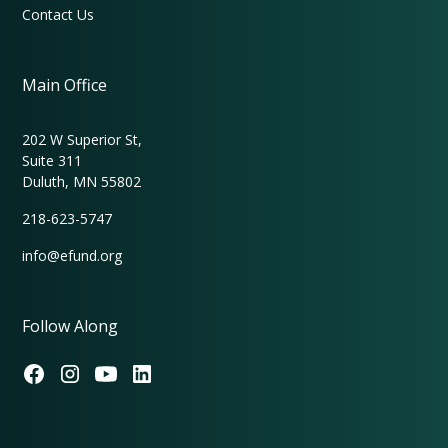
Contact Us
Main Office
202 W Superior St,
Suite 311
Duluth, MN 55802
218-623-5747
info@efund.org
Follow Along