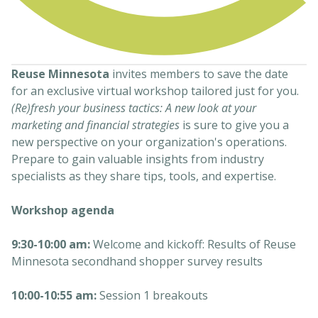
Reuse Minnesota
invites members to save the date
for an exclusive virtual workshop tailored just for you.
(Re)fresh your business tactics: A new look at your
marketing and financial strategies
is sure to give you a
new perspective on your organization's operations.
Prepare to gain valuable insights from industry
specialists as they share tips, tools, and expertise.
Workshop agenda
9:30-10:00 am:
Welcome and kickoff: Results of Reuse
Minnesota secondhand shopper survey results
10:00-10:55 am:
Session 1 breakouts