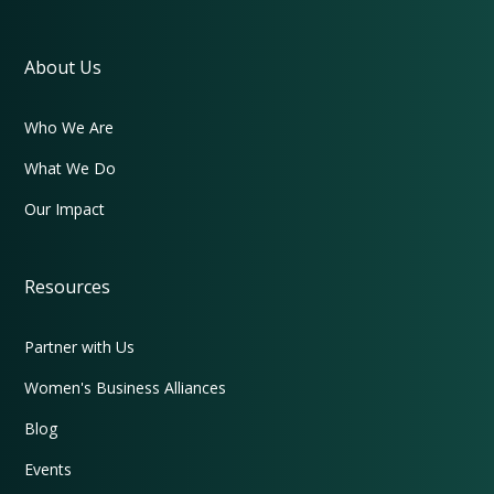
About Us
Who We Are
What We Do
Our Impact
Resources
Partner with Us
Women's Business Alliances
Blog
Events