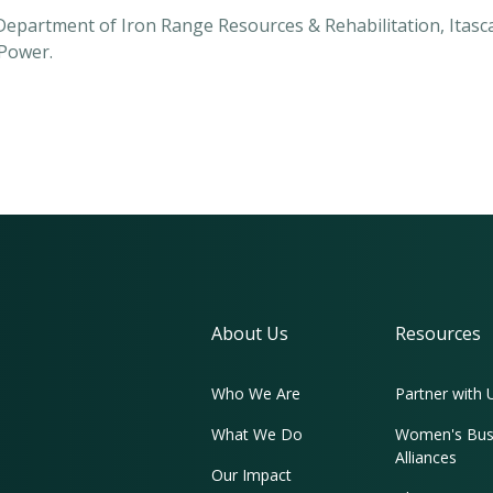
 Department of Iron Range Resources & Rehabilitation, Ita
Power.
About Us
Resources
Who We Are
Partner with 
What We Do
Women's Bus
Alliances
Our Impact