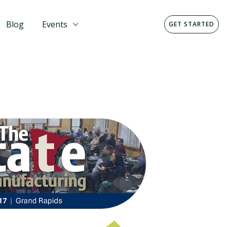
Blog
Events
GET STARTED