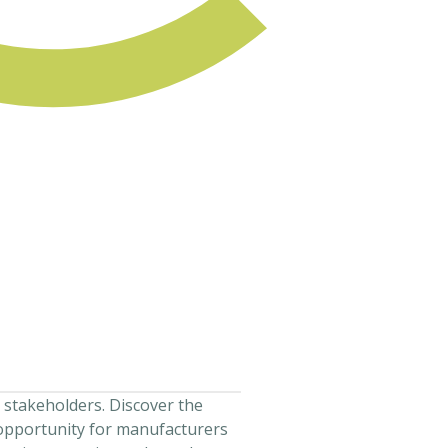
 stakeholders. Discover the
 opportunity for manufacturers