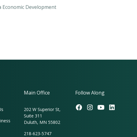
sca Economic Development
Main Office
Follow Along
Us
202 W Superior St,
Suite 311
iness
Duluth, MN 55802
218-623-5747