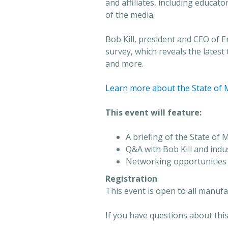
and affiliates, including educa
of the media.
Bob Kill, president and CEO of E
survey, which reveals the lates
and more.
Learn more about the State of 
This event will feature:
A briefing of the State of
Q&A with Bob Kill and ind
Networking opportunities
Registration
This event is open to all manuf
If you have questions about this