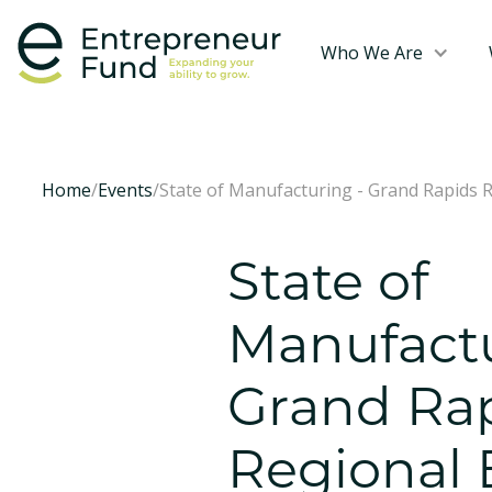
Who We Are
Home
/
Events
/
State of Manufacturing - Grand Rapids 
State of
Manufactu
Grand Ra
Regional 