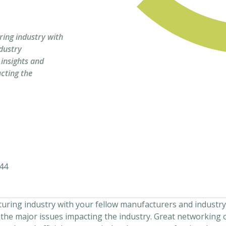
ing industry with
dustry
 insights and
cting the
44
ring industry with your fellow manufacturers and industry
 the major issues impacting the industry. Great networking