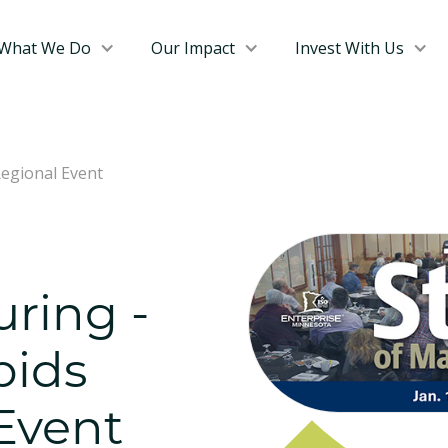
What We Do
Our Impact
Invest With Us
Regional Event
ring -
pids
Event