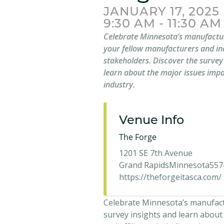
JANUARY 17, 2025
9:30 AM - 11:30 AM
Celebrate Minnesota’s manufactur
your fellow manufacturers and in
stakeholders. Discover the survey
learn about the major issues impa
industry.
Venue Info
The Forge
1201 SE 7th Avenue
Grand Rapids
Minnesota
557
https://theforgeitasca.com/
Celebrate Minnesota’s manufactu
survey insights and learn about