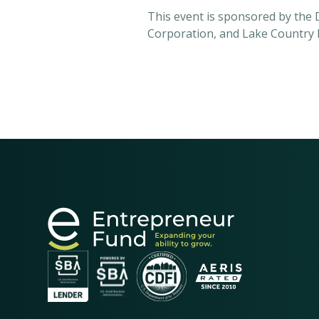
This event is sponsored by the
Corporation, and Lake Country 