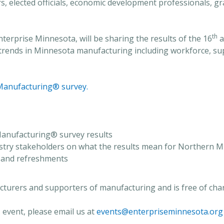
tors, elected officials, economic development professionals,
th
nterprise Minnesota, will be sharing the results of the 16
a
t trends in Minnesota manufacturing including workforce, su
Manufacturing® survey.
 Manufacturing® survey results
ustry stakeholders on what the results mean for Northern 
 and refreshments
acturers and supporters of manufacturing and is free of cha
 event, please email us at
events@enterpriseminnesota.org