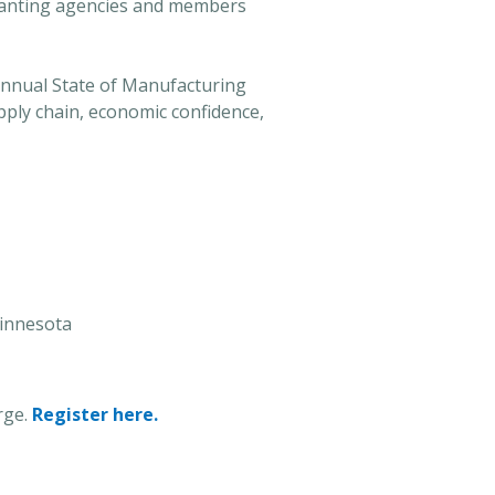
 granting agencies and members
nnual State of Manufacturing
pply chain, economic confidence,
Minnesota
rge.
Register here.