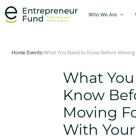
Who We Are
Home
/
Events
/
What You Need to Know Before Moving 
What You
Know Bef
Moving F
With Your