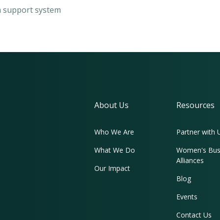
 a support system
About Us
Resources
Who We Are
Partner with 
What We Do
Women's Bus
Alliances
Our Impact
Blog
Events
Contact Us