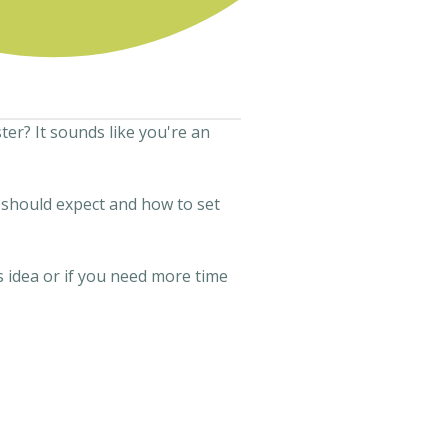
er? It sounds like you're an
u should expect and how to set
s idea or if you need more time