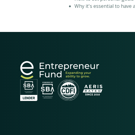
Why it's essential to have