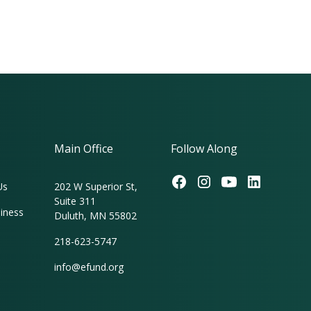
Main Office
Follow Along
Us
202 W Superior St,
Suite 311
iness
Duluth, MN 55802
218-623-5747
info@efund.org