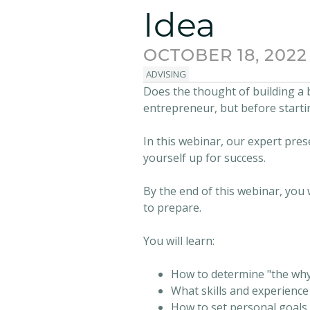
Idea
OCTOBER 18, 2022
ADVISING
Does the thought of building a 
entrepreneur, but before starti
In this webinar, our expert pres
yourself up for success.
By the end of this webinar, you 
to prepare.
You will learn:
How to determine "the why
What skills and experienc
How to set personal goals