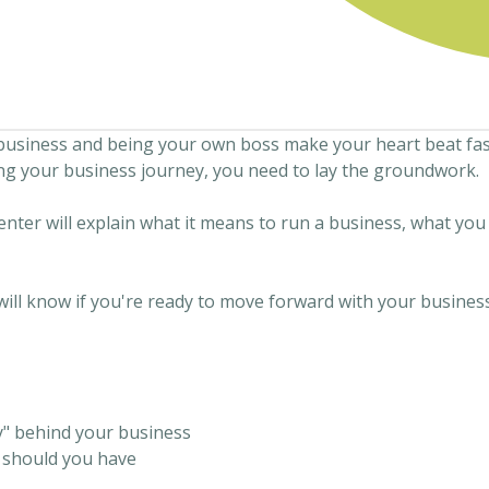
business and being your own boss make your heart beat fast
ng your business journey, you need to lay the groundwork.
enter will explain what it means to run a business, what yo
will know if you're ready to move forward with your busines
" behind your business
e should you have