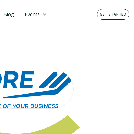
Blog
Events
GET STARTED