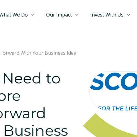
What We Do
Our Impact
Invest With Us
Forward With Your Business Idea
 Need to
ore
orward
 Business