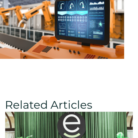
Related Articles