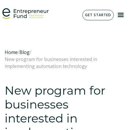
GET STARTED
Home
/
Blog
/
New program for businesses interested in
implementing automation technology
New program for
businesses
interested in