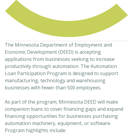
The Minnesota Department of Employment and
Economic Development (DEED) is accepting
applications from businesses seeking to increase
productivity through automation. The Automation
Loan Participation Program is designed to support
manufacturing, technology and warehousing
businesses with fewer than 500 employees.
As part of the program, Minnesota DEED will make
companion loans to cover financing gaps and expand
financing opportunities for businesses purchasing
automation machinery, equipment, or software.
Program highlights include: