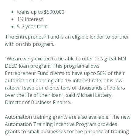
loans up to $500,000
1% interest
5-7 year term
The Entrepreneur Fund is an eligible lender to partner
with on this program.
“We are very excited to be able to offer this great MN
DEED loan program. This program allows
Entrepreneur Fund clients to have up to 50% of their
automation financing at a 1% interest rate. This low
rate will save our clients tens of thousands of dollars
over the life of their loan”, said Michael Lattery,
Director of Business Finance.
Automation training grants are also available. The new
Automation Training Incentive Program provides
grants to small businesses for the purpose of training