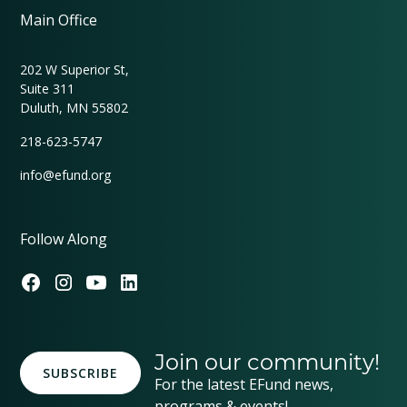
Main Office
202 W Superior St,
Suite 311
Duluth, MN 55802
218-623-5747
info@efund.org
Follow Along
Join our community!
SUBSCRIBE
For the latest EFund news,
programs & events!