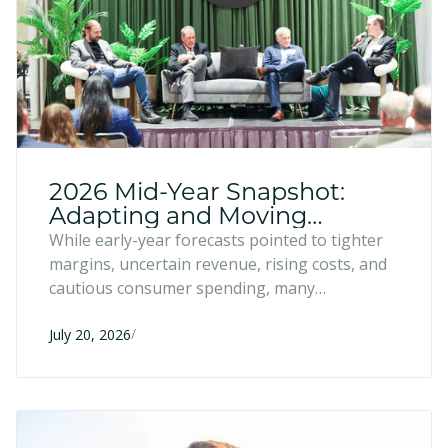
2026 Mid-Year Snapshot:
Adapting and Moving
Forward
While early-year forecasts pointed to tighter
margins, uncertain revenue, rising costs, and
cautious consumer spending, many
entrepreneurs have responded with resilience
/
and strategic adaptation. Six months into
July 20, 2026
2026, here's what we're seeing across the
region.