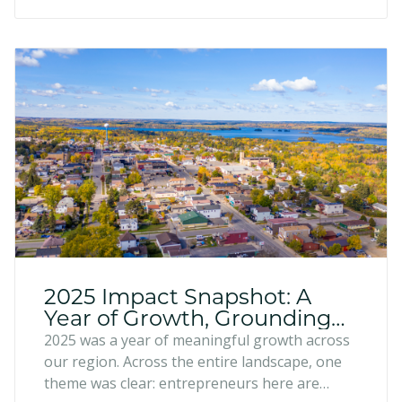
2025 Impact Snapshot: A
Year of Growth, Grounding
and Regional Momentum
2025 was a year of meaningful growth across
our region. Across the entire landscape, one
theme was clear: entrepreneurs here are