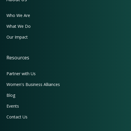
Who We Are
What We Do
Our Impact
Resources
Partner with Us
Women's Business Alliances
Blog
Events
Contact Us