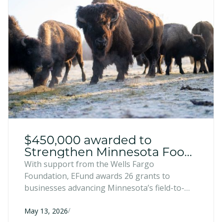
$450,000 awarded to
Strengthen Minnesota Food
and Farm Businesses
With support from the Wells Fargo
Foundation, EFund awards 26 grants to
businesses advancing Minnesota’s field-to-
market pipeline.
/
May 13, 2026