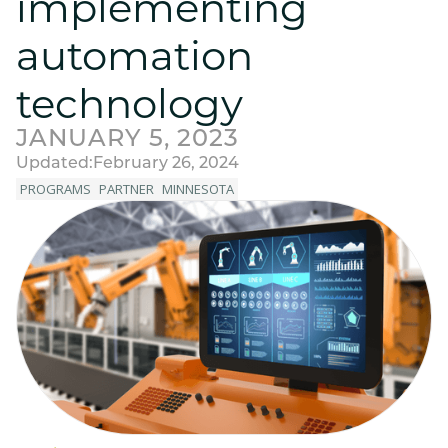
implementing
automation
technology
JANUARY 5, 2023
Updated:
February 26, 2024
PROGRAMS
PARTNER
MINNESOTA