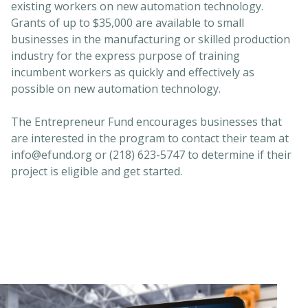
existing workers on new automation technology.
Grants of up to $35,000 are available to small
businesses in the manufacturing or skilled production
industry for the express purpose of training
incumbent workers as quickly and effectively as
possible on new automation technology.
The Entrepreneur Fund encourages businesses that
are interested in the program to contact their team at
info@efund.org or (218) 623-5747 to determine if their
project is eligible and get started.